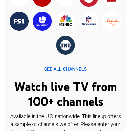
SEE ALL CHANNELS
Watch live TV from
100+ channels
Available in the U.S. nationwide. This lineup offers
a sample of channels we offer. Please enter your