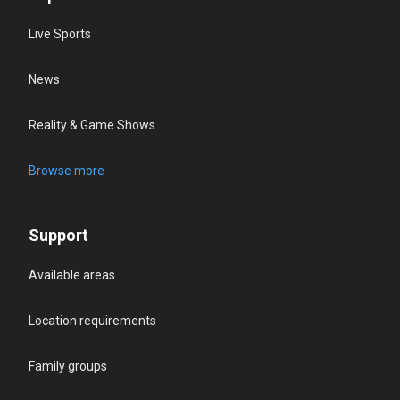
Live Sports
News
Reality & Game Shows
Browse more
Support
Available areas
Location requirements
Family groups