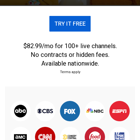
TRY IT FREE
$82.99/mo for 100+ live channels.
No contracts or hidden fees.
Available nationwide.
Terms apply