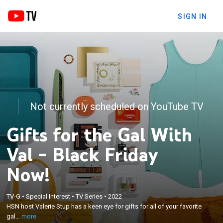
SIGN IN
Not currently scheduled on YouTube TV
Gifts for the Gal With
Val - Black Friday
Now!
×
TV-G
•
Special Interest
•
TV Series
•
2022
HSN host Valerie Stup has a keen eye for gifts for
HSN host Valerie Stup has a keen eye for gifts for all of your favorite
all of your favorite gals, including yourself.
gal...
more