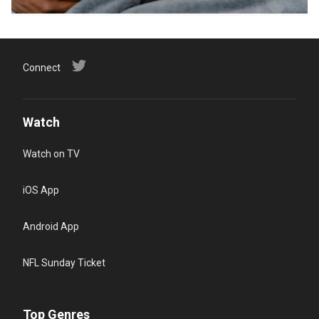
Connect
Watch
Watch on TV
iOS App
Android App
NFL Sunday Ticket
Top Genres