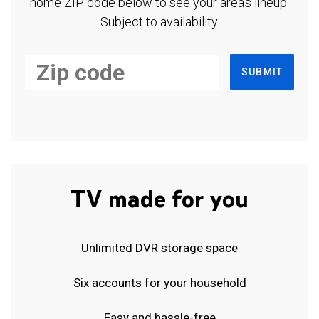
home ZIP code below to see your area's lineup.
Subject to availability.
SUBMIT
TV made for you
Unlimited DVR storage space
Six accounts for your household
Easy and hassle-free