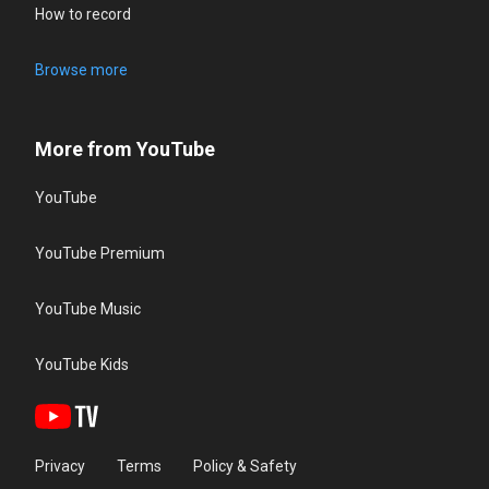
How to record
Browse more
More from YouTube
YouTube
YouTube Premium
YouTube Music
YouTube Kids
Privacy
Terms
Policy & Safety