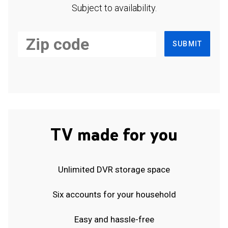
Subject to availability.
SUBMIT
TV made for you
Unlimited DVR storage space
Six accounts for your household
Easy and hassle-free