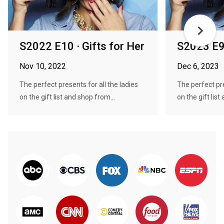
S2022 E10 · Gifts for Her
S2023 E9 
Nov 10, 2022
Dec 6, 2023
The perfect presents for all the ladies
The perfect pre
on the gift list and shop from...
on the gift list