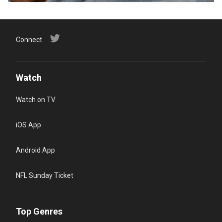
Connect
Watch
Watch on TV
iOS App
Android App
NFL Sunday Ticket
Top Genres