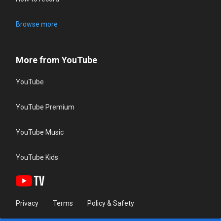
Browse more
More from YouTube
YouTube
YouTube Premium
YouTube Music
YouTube Kids
Privacy
Terms
Policy & Safety