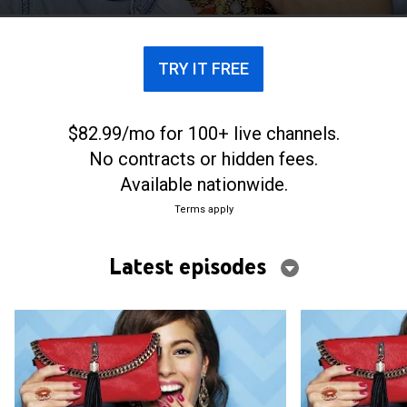
list.
TRY IT FREE
$82.99/mo for 100+ live channels.
No contracts or hidden fees.
Available nationwide.
Terms apply
Latest episodes