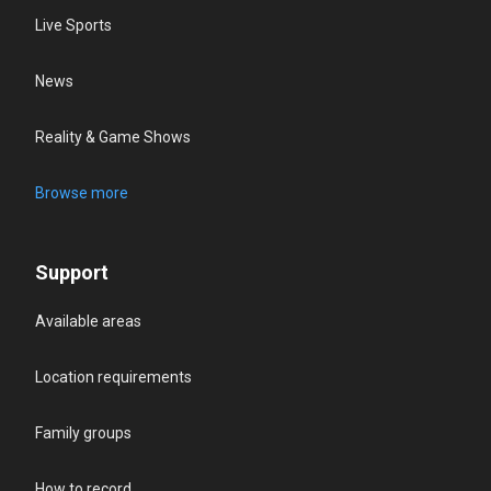
Live Sports
News
Reality & Game Shows
Browse more
Support
Available areas
Location requirements
Family groups
How to record