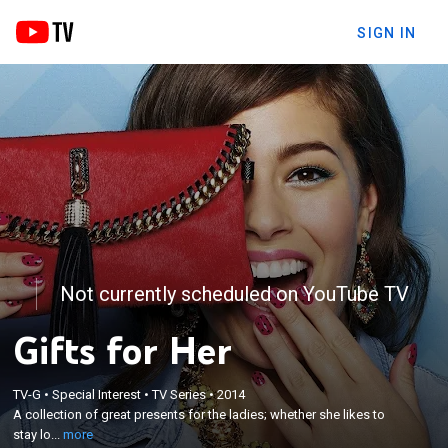
SIGN IN
Not currently scheduled on YouTube TV
Gifts for Her
×
A collection of great presents for the ladies;
TV-G
•
Special Interest
•
TV Series
•
2014
whether she likes to stay looking young with beauty
A collection of great presents for the ladies; whether she likes to
products or appreciates the latest gadgets, there
stay lo...
more
are plenty of items to complete anyone's shopping