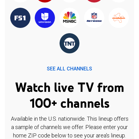
SEE ALL CHANNELS
Watch live TV from
100+ channels
Available in the U.S. nationwide. This lineup offers
a sample of channels we offer. Please enter your
home ZIP code below to see your area's lineup.