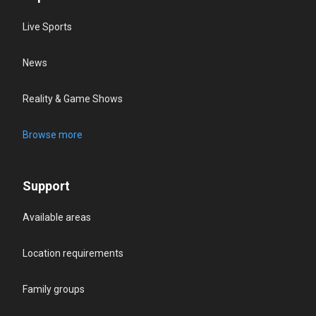
Live Sports
News
Reality & Game Shows
Browse more
Support
Available areas
Location requirements
Family groups