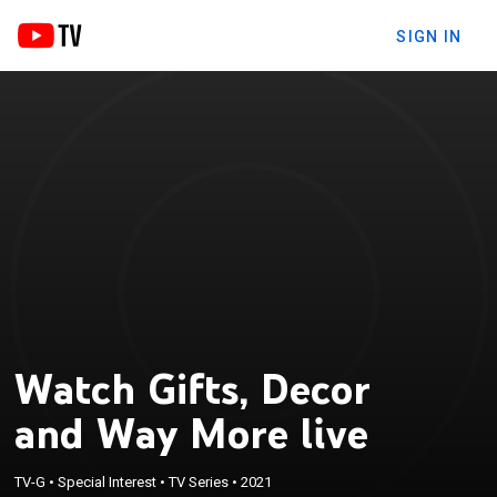
SIGN IN
Watch Gifts, Decor
and Way More live
TV-G
•
Special Interest
•
TV Series
•
2021