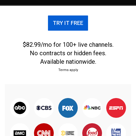
TRY IT FREE
$82.99/mo for 100+ live channels.
No contracts or hidden fees.
Available nationwide.
Terms apply