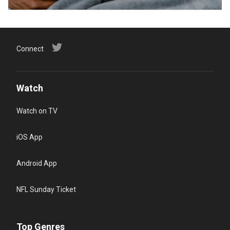
Connect
Watch
Watch on TV
iOS App
Android App
NFL Sunday Ticket
Top Genres