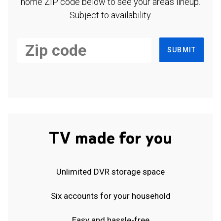
home ZIP code below to see your area's lineup.
Subject to availability.
SUBMIT
TV made for you
Unlimited DVR storage space
Six accounts for your household
Easy and hassle-free