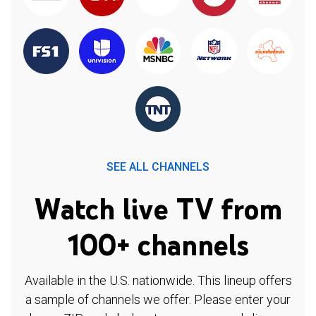
SEE ALL CHANNELS
Watch live TV from
100+ channels
Available in the U.S. nationwide. This lineup offers
a sample of channels we offer. Please enter your