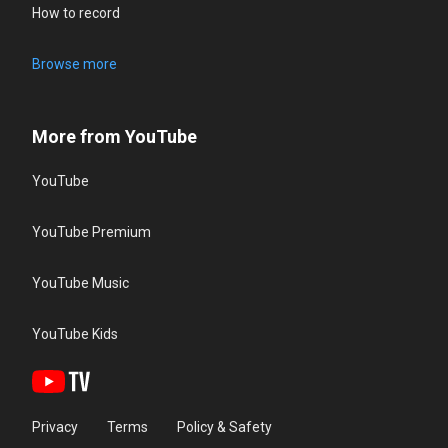
How to record
Browse more
More from YouTube
YouTube
YouTube Premium
YouTube Music
YouTube Kids
Privacy
Terms
Policy & Safety