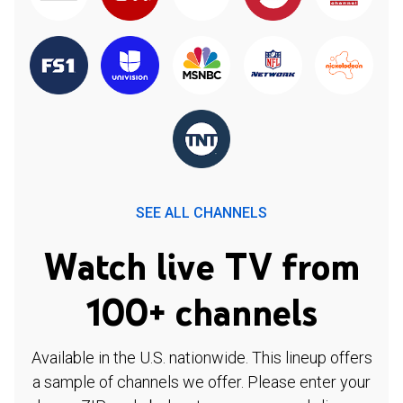
SEE ALL CHANNELS
Watch live TV from
100+ channels
Available in the U.S. nationwide. This lineup offers
a sample of channels we offer. Please enter your