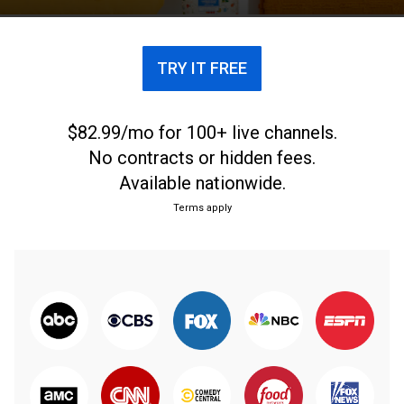
TRY IT FREE
$82.99/mo for 100+ live channels.
No contracts or hidden fees.
Available nationwide.
Terms apply