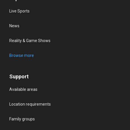
Live Sports
News
Reality & Game Shows
Browse more
Support
Available areas
Location requirements
Family groups