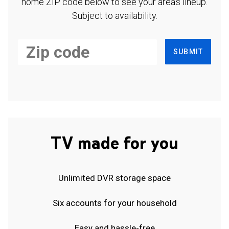
home ZIP code below to see your area's lineup.
Subject to availability.
SUBMIT
TV made for you
Unlimited DVR storage space
Six accounts for your household
Easy and hassle-free