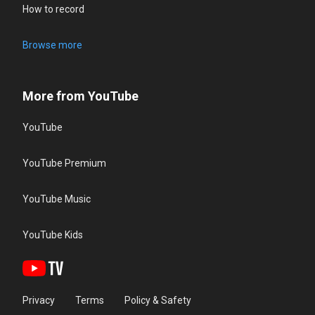
How to record
Browse more
More from YouTube
YouTube
YouTube Premium
YouTube Music
YouTube Kids
Privacy
Terms
Policy & Safety