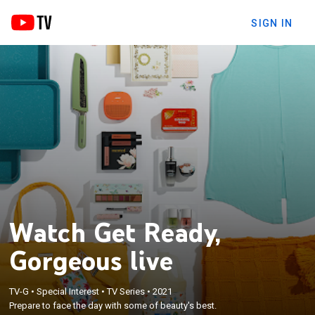
SIGN IN
Watch Get Ready,
Gorgeous live
TV-G
•
Special Interest
•
TV Series
•
2021
Prepare to face the day with some of beauty's best.