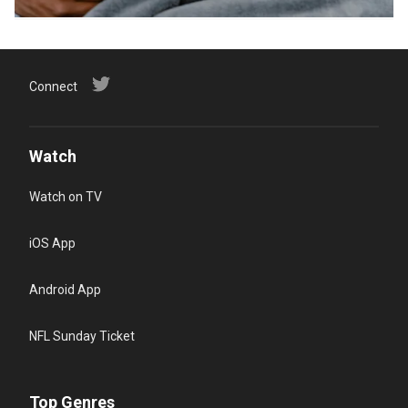
Connect
Watch
Watch on TV
iOS App
Android App
NFL Sunday Ticket
Top Genres