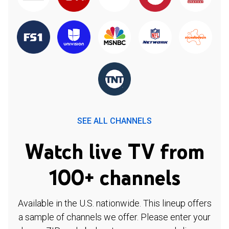
SEE ALL CHANNELS
Watch live TV from
100+ channels
Available in the U.S. nationwide. This lineup offers
a sample of channels we offer. Please enter your