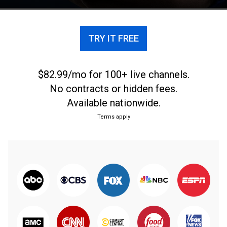
TRY IT FREE
$82.99/mo for 100+ live channels.
No contracts or hidden fees.
Available nationwide.
Terms apply