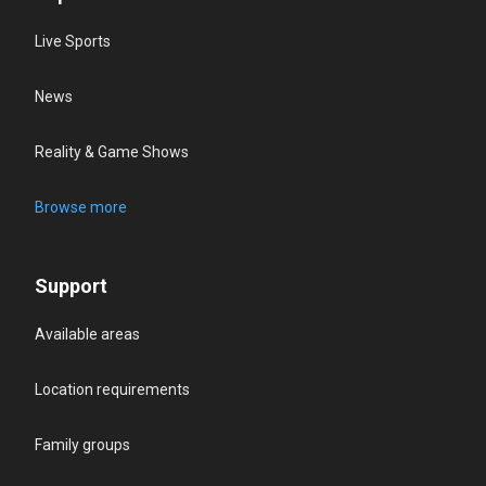
Live Sports
News
Reality & Game Shows
Browse more
Support
Available areas
Location requirements
Family groups