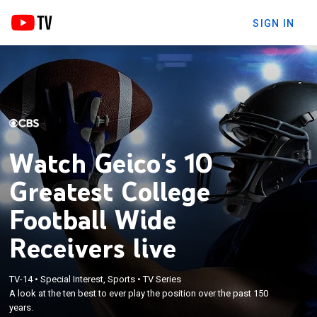
SIGN IN
Watch Geico's 10
Greatest College
Football Wide
Receivers live
TV-14
•
Special Interest, Sports
•
TV Series
A look at the ten best to ever play the position over the past 150
years.