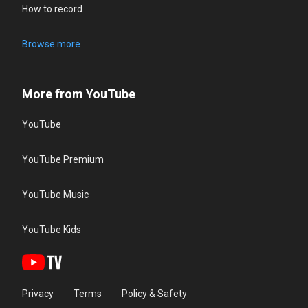
How to record
Browse more
More from YouTube
YouTube
YouTube Premium
YouTube Music
YouTube Kids
Privacy
Terms
Policy & Safety