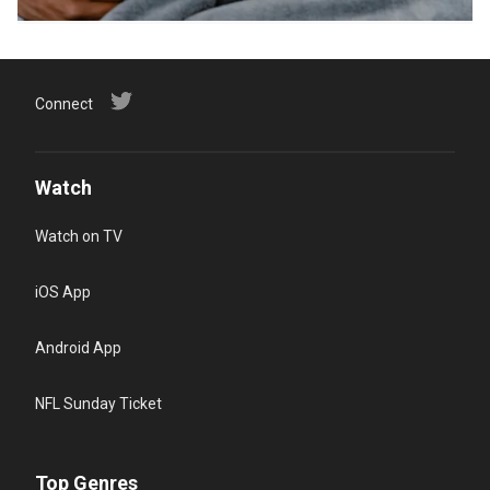
Connect
Watch
Watch on TV
iOS App
Android App
NFL Sunday Ticket
Top Genres