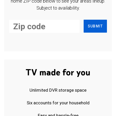
home ZIP code below to see your area's lineup.
Subject to availability.
SUBMIT
TV made for you
Unlimited DVR storage space
Six accounts for your household
Easy and hassle-free