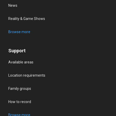
News
Reality & Game Shows
Browse more
Support
Available areas
Location requirements
Family groups
How to record
Browse more