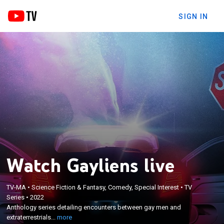
SIGN IN
Watch Gayliens live
TV-MA
•
Science Fiction & Fantasy, Comedy, Special Interest
•
TV
×
Series
•
2022
Anthology series detailing encounters between gay
Anthology series detailing encounters between gay men and
men and extraterrestrials.
extraterrestrials...
more