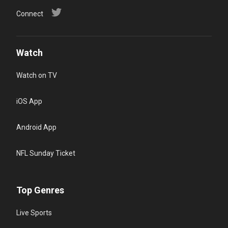
Connect
Watch
Watch on TV
iOS App
Android App
NFL Sunday Ticket
Top Genres
Live Sports