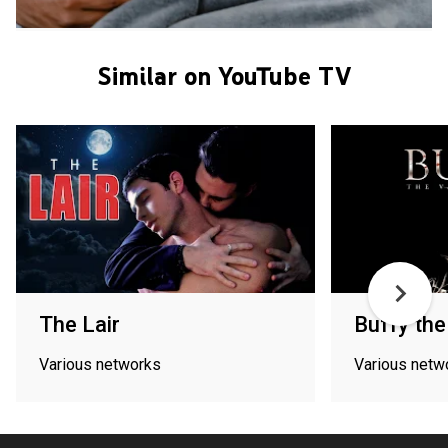
Similar on YouTube TV
The Lair
Buffy the
Various networks
Various netw