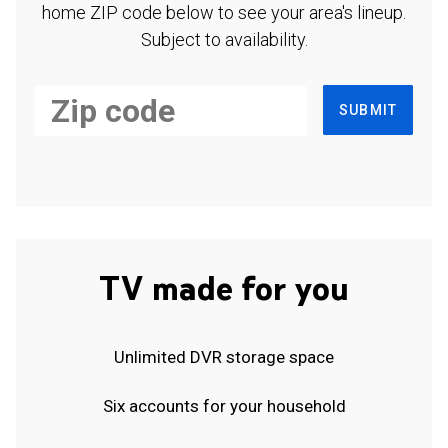
home ZIP code below to see your area's lineup.
Subject to availability.
SUBMIT
TV made for you
Unlimited DVR storage space
Six accounts for your household