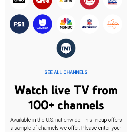
SEE ALL CHANNELS
Watch live TV from
100+ channels
Available in the U.S. nationwide. This lineup offers
a sample of channels we offer. Please enter your