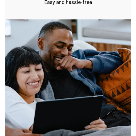
Easy and hassle-free