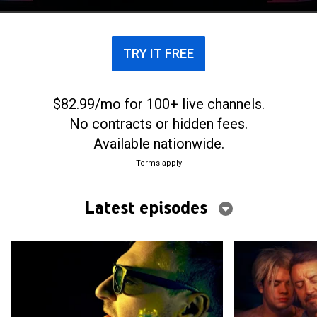
TRY IT FREE
$82.99/mo for 100+ live channels.
No contracts or hidden fees.
Available nationwide.
Terms apply
Latest episodes