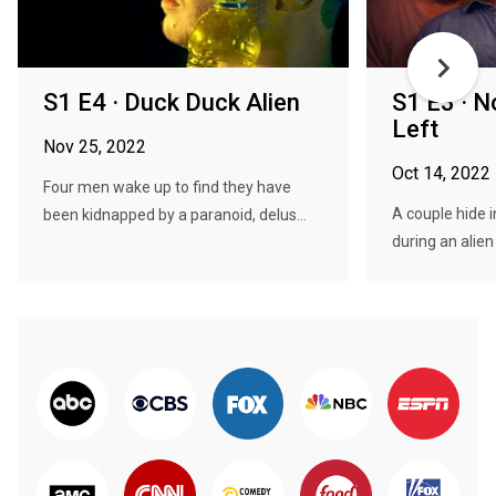
S1 E4 · Duck Duck Alien
S1 E3 · N
Left
Nov 25, 2022
Oct 14, 2022
Four men wake up to find they have
A couple hide 
been kidnapped by a paranoid, delus...
during an alien