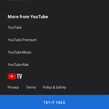
More from YouTube
YouTube
YouTube Premium
YouTube Music
YouTube Kids
Privacy
Terms
Policy & Safety
TRY IT FREE