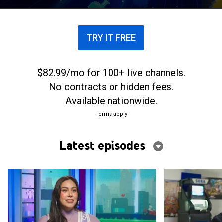
TRY IT FREE
$82.99/mo for 100+ live channels.
No contracts or hidden fees.
Available nationwide.
Terms apply
Latest episodes