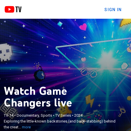
SIGN IN
Watch Game
Changers live
×
Exploring the little-known backstories (and back-
TV-14
•
Documentary, Sports
•
TV Series
•
2024
Exploring the little-known backstories (and back-stabbing) behind
stabbing) behind the creation of wildly popular
the creat...
more
games like Monopoly and Call of Duty.