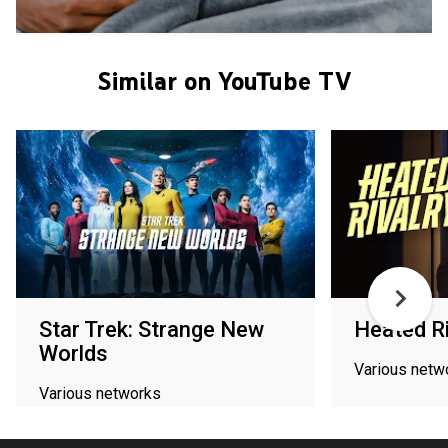
Similar on YouTube TV
Star Trek: Strange New
Heated Ri
Worlds
Various netw
Various networks