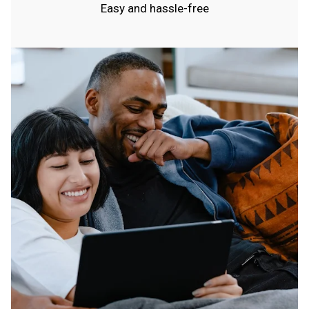
Easy and hassle-free