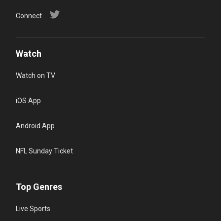
Connect
Watch
Watch on TV
iOS App
Android App
NFL Sunday Ticket
Top Genres
Live Sports