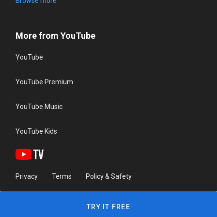
Browse more
More from YouTube
YouTube
YouTube Premium
YouTube Music
YouTube Kids
Privacy
Terms
Policy & Safety
TRY IT FREE