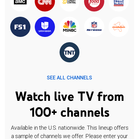
SEE ALL CHANNELS
Watch live TV from
100+ channels
Available in the U.S. nationwide. This lineup offers
a sample of channels we offer. Please enter your