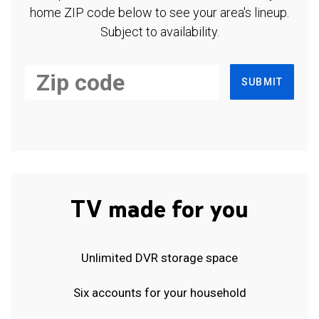
home ZIP code below to see your area's lineup.
Subject to availability.
SUBMIT
TV made for you
Unlimited DVR storage space
Six accounts for your household