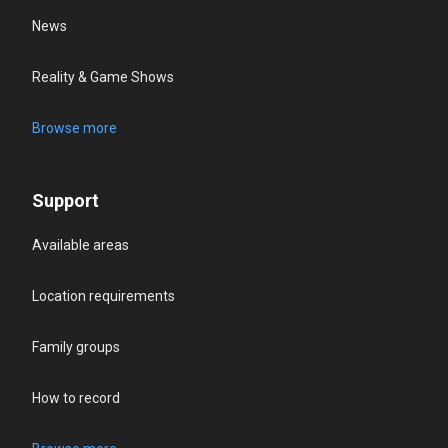
News
Reality & Game Shows
Browse more
Support
Available areas
Location requirements
Family groups
How to record