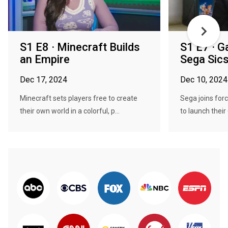
S1 E8 · Minecraft Builds
S1 E7 · 
an Empire
Sega Sic
Dec 17, 2024
Dec 10, 2024
Minecraft sets players free to create
Sega joins for
their own world in a colorful, p...
to launch their 