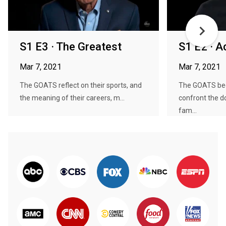
S1 E3 · The Greatest
S1 E2 · 
Mar 7, 2021
Mar 7, 2021
The GOATS reflect on their sports, and
The GOATS be
the meaning of their careers, m...
confront the 
fam...