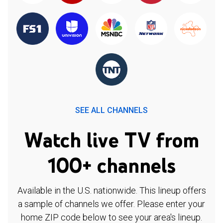
SEE ALL CHANNELS
Watch live TV from
100+ channels
Available in the U.S. nationwide. This lineup offers
a sample of channels we offer. Please enter your
home ZIP code below to see your area's lineup.