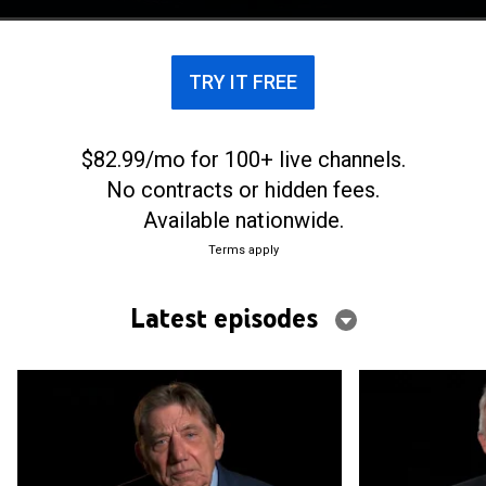
TRY IT FREE
$82.99/mo for 100+ live channels.
No contracts or hidden fees.
Available nationwide.
Terms apply
Latest episodes