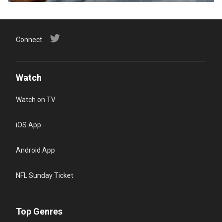
Connect
Watch
Watch on TV
iOS App
Android App
NFL Sunday Ticket
Top Genres