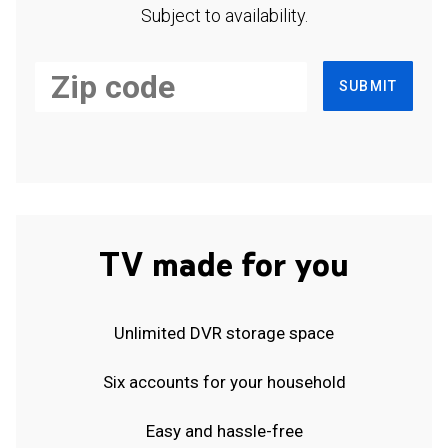
Subject to availability.
SUBMIT
TV made for you
Unlimited DVR storage space
Six accounts for your household
Easy and hassle-free