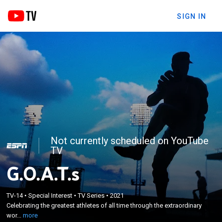
SIGN IN
Not currently scheduled on YouTube
TV
G.O.A.T.s
×
Celebrating the greatest athletes of all time
TV-14
•
Special Interest
•
TV Series
•
2021
Celebrating the greatest athletes of all time through the extraordinary
through the extraordinary work of America's most
wor...
more
iconic sports photographer Walter Iooss.