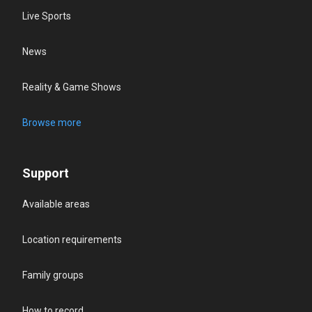
Live Sports
News
Reality & Game Shows
Browse more
Support
Available areas
Location requirements
Family groups
How to record