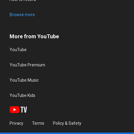
Browse more
More from YouTube
YouTube
YouTube Premium
YouTube Music
YouTube Kids
Privacy
Terms
Policy & Safety