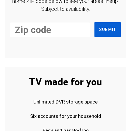
home ZIP code below to see your area's lineup.
Subject to availability.
SUBMIT
TV made for you
Unlimited DVR storage space
Six accounts for your household
Easy and hassle-free