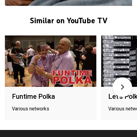
Similar on YouTube TV
Funtime Polka
Let's Pol
Various networks
Various netw