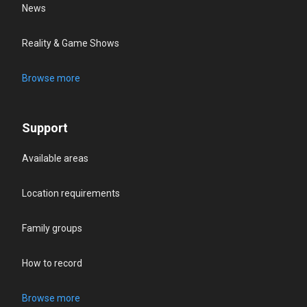
News
Reality & Game Shows
Browse more
Support
Available areas
Location requirements
Family groups
How to record
Browse more