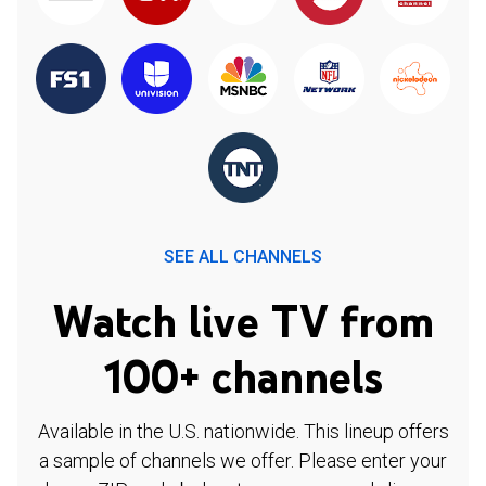
SEE ALL CHANNELS
Watch live TV from
100+ channels
Available in the U.S. nationwide. This lineup offers
a sample of channels we offer. Please enter your