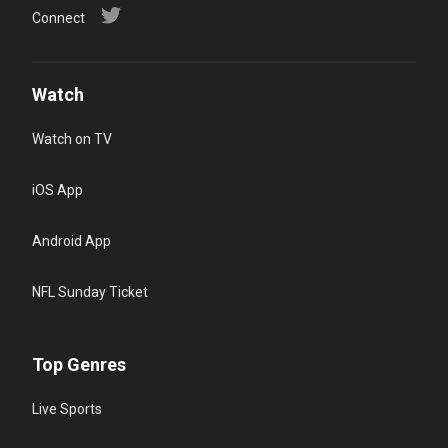
Connect
Watch
Watch on TV
iOS App
Android App
NFL Sunday Ticket
Top Genres
Live Sports