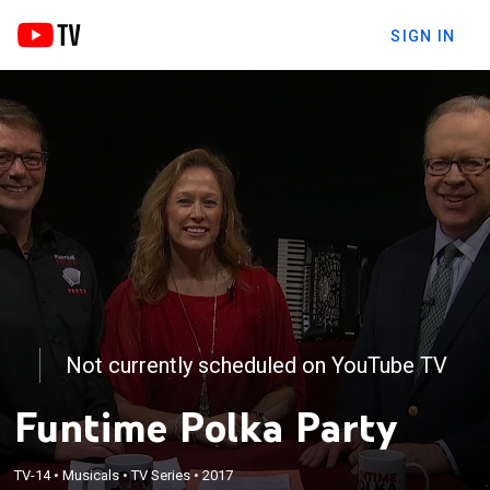
SIGN IN
Not currently scheduled on YouTube TV
Funtime Polka Party
TV-14
•
Musicals
•
TV Series
•
2017