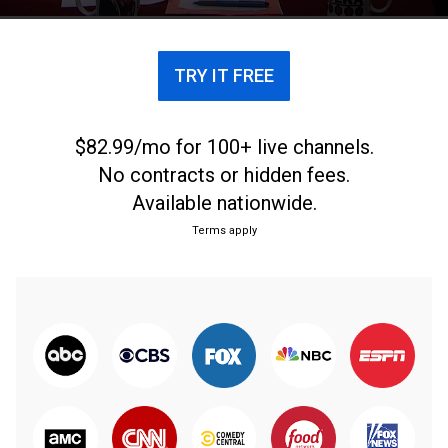
TRY IT FREE
$82.99/mo for 100+ live channels.
No contracts or hidden fees.
Available nationwide.
Terms apply