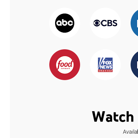
Watch 
Availa