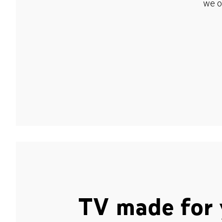
we o
TV made for 