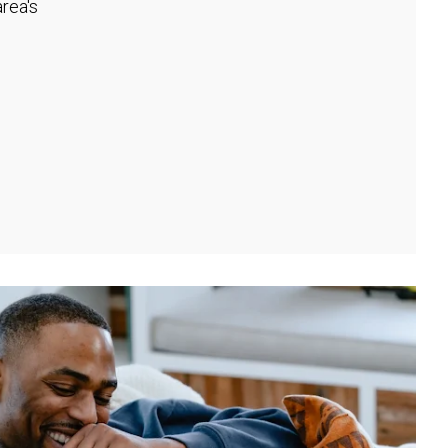
rea's