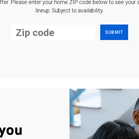
ffer. Please enter your home ZIP code below to see your a
lineup. Subject to availability.
SUBMIT
you