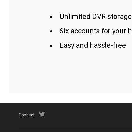
Unlimited DVR storage
Six accounts for your 
Easy and hassle-free
Connect