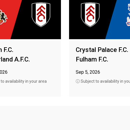
 F.C.
Crystal Palace F.C.
land A.F.C.
Fulham F.C.
2026
Sep 5, 2026
o availability in your area
ⓘ Subject to availability in yo