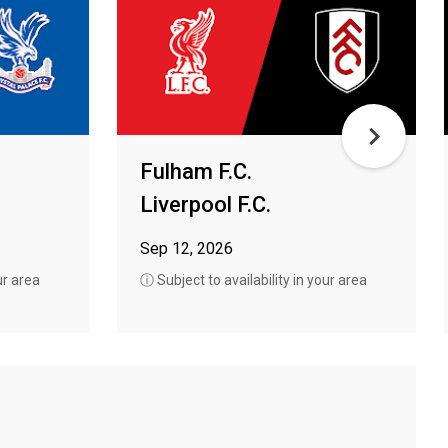
Fulham F.C.
Liverpool F.C.
Sep 12, 2026
ur area
ⓘ Subject to availability in your area