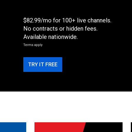
$82.99/mo for 100+ live channels.
No contracts or hidden fees.
Available nationwide.
Terms apply
TRY IT FREE