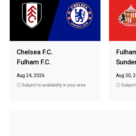
Chelsea F.C.
Fulham
Fulham F.C.
Sunder
Aug 24, 2026
Aug 30, 
ⓘ Subject to availability in your area
ⓘ Subject t