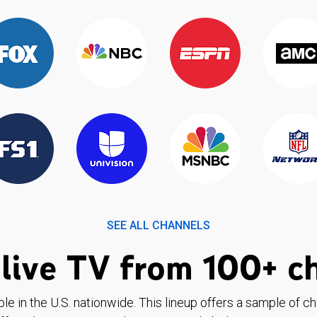
SEE ALL CHANNELS
live TV from 100+ c
ble in the U.S. nationwide. This lineup offers a sample of c