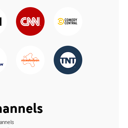
hannels
hannels