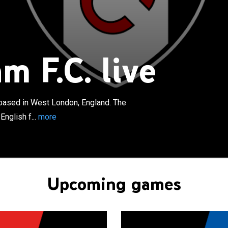
×
 Club is a professional football club based in West
d. The club competes in the Premier League, the top tier
tball. Founded in 1879, they have played home games at
m F.C. live
 since 1896. Fulham contest West London derby rivalries
Brentford and Queens Park Rangers. The club adopted a
 black shorts as its kit in 1896, which has been used ever
in 1879, they are London's oldest professional football
b based in West London, England. The
ned the Southern League in 1898 and won two First
nglish f...
more
, as well as two Second Division titles and a Western
lected into the Second Division of the Football League in
ould win the Third Division South in 1931–32, four years
egated. They won the Second Division title in 1948–49,
legated after three seasons. Promoted back to the First
Upcoming games
 in 1958–59, the form of star player Johnny Haynes
o remain in the top-flight until consecutive relegations
69. They were promoted in 1970–71 and went on to
 of the 1974–75 FA Cup.