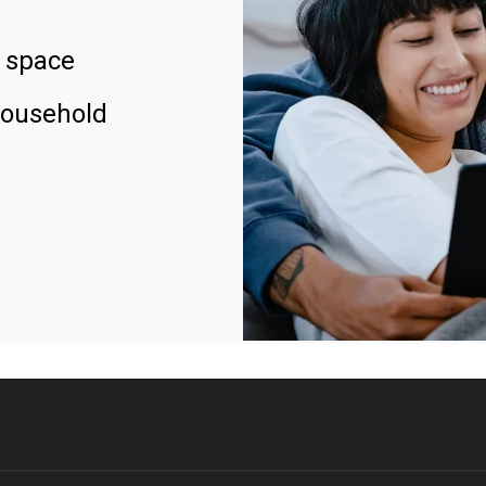
 space
household