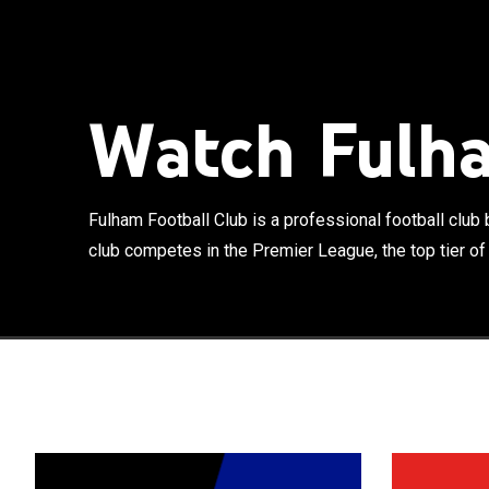
Fulham Football
London, Englan
of English foo
Watch Fulha
Craven Cottage
with Chelsea, 
white shirt and
since. Founded 
Fulham Football Club is a professional football clu
club. They joi
club competes in the Premier League, the top tier of E
Division titles
League title. E
1907, Fulham w
after being rel
though were re
Division again
helped Fulham t
occurred by 19
reach the final