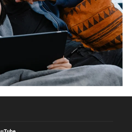
ouTube