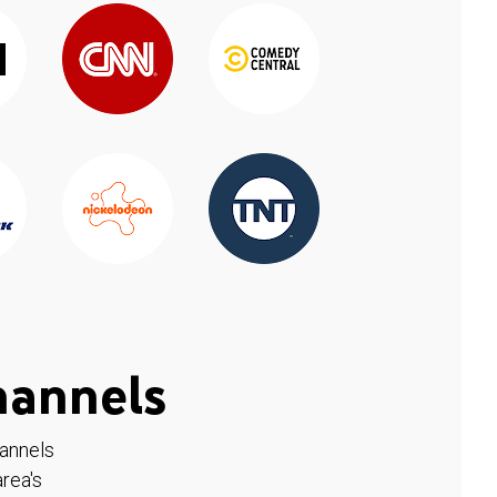
hannels
hannels
rea's