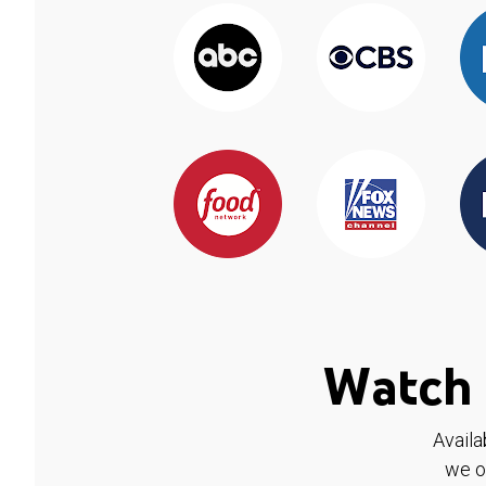
Watch 
Availa
we o