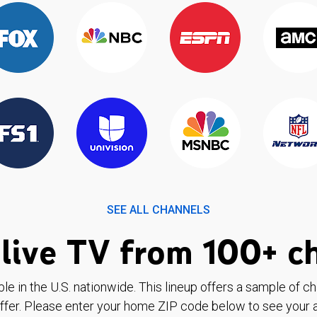
SEE ALL CHANNELS
live TV from 100+ c
ble in the U.S. nationwide. This lineup offers a sample of c
ffer. Please enter your home ZIP code below to see your a