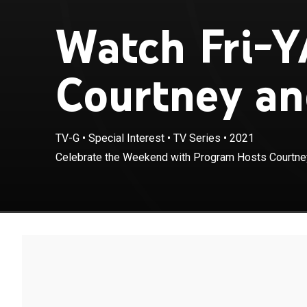
Watch Fri-Y
Courtney an
TV-G
•
Special Interest
•
TV Series
•
2021
Celebrate the Weekend with Program Hosts Courtney