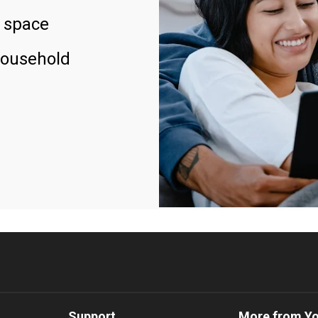
 space
household
Support
More from Y