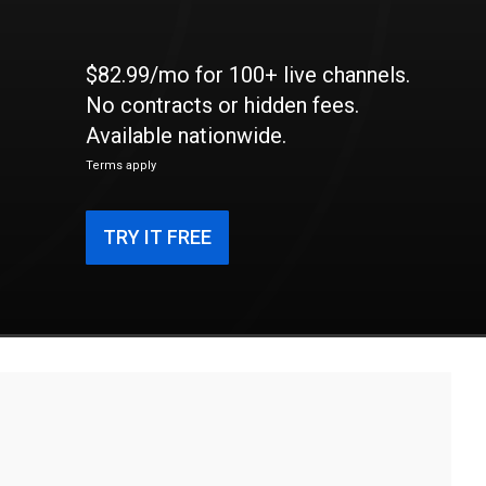
$82.99/mo for 100+ live channels.
No contracts or hidden fees.
Available nationwide.
Terms apply
TRY IT FREE