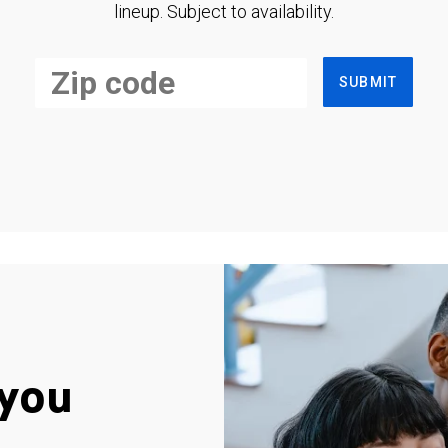
lineup. Subject to availability.
SUBMIT
you