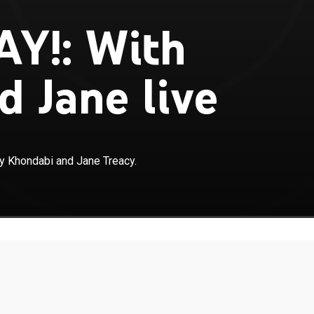
AY!: With
d Jane live
 Khondabi and Jane Treacy.