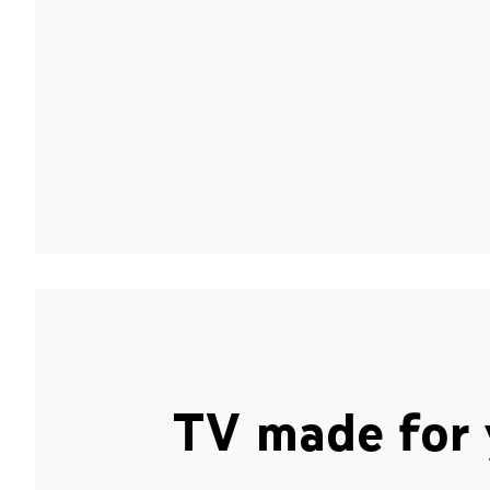
TV made for 