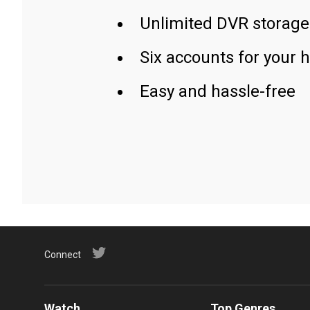
Unlimited DVR storage
Six accounts for your 
Easy and hassle-free
Connect
Watch
Top Genres