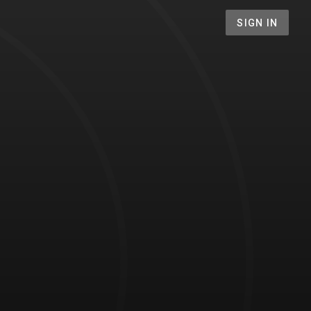
SIGN IN