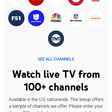
SEE ALL CHANNELS
Watch live TV from
100+ channels
Available in the U.S. nationwide. This lineup offers
a sample of channels we offer. Please enter your