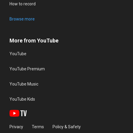
How to record
Browse more
More from YouTube
YouTube
YouTube Premium
YouTube Music
YouTube Kids
Privacy
Terms
Policy & Safety