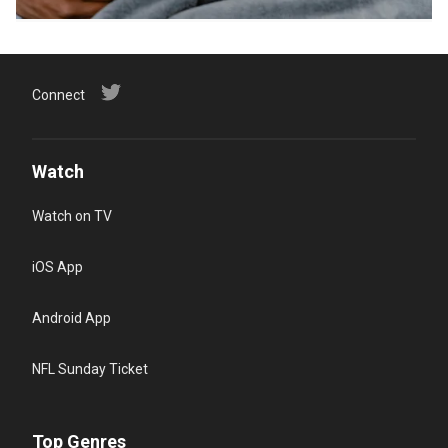
Connect
Watch
Watch on TV
iOS App
Android App
NFL Sunday Ticket
Top Genres