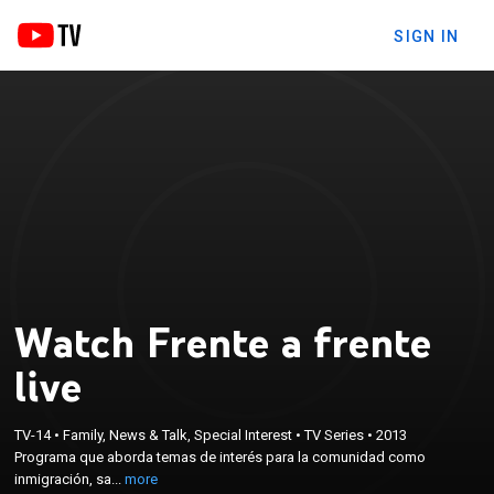
SIGN IN
Watch Frente a frente
live
×
Programa que aborda temas de interés para la
TV-14
•
Family, News & Talk, Special Interest
•
TV Series
•
2013
Programa que aborda temas de interés para la comunidad como
comunidad como inmigración, salud, derechos del
inmigración, sa...
more
trabajador, tecnología, entre muchos otros.