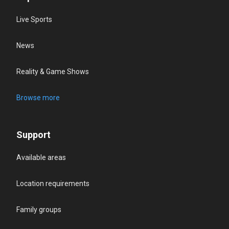
Live Sports
News
Reality & Game Shows
Browse more
Support
Available areas
Location requirements
Family groups