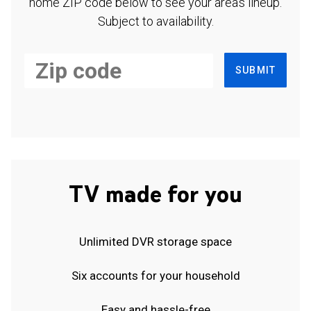
home ZIP code below to see your area's lineup.
Subject to availability.
SUBMIT
TV made for you
Unlimited DVR storage space
Six accounts for your household
Easy and hassle-free