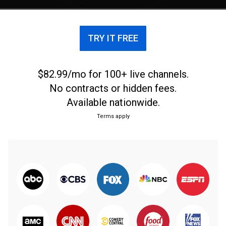
TRY IT FREE
$82.99/mo for 100+ live channels.
No contracts or hidden fees.
Available nationwide.
Terms apply