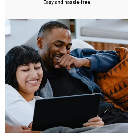
Easy and hassle-free