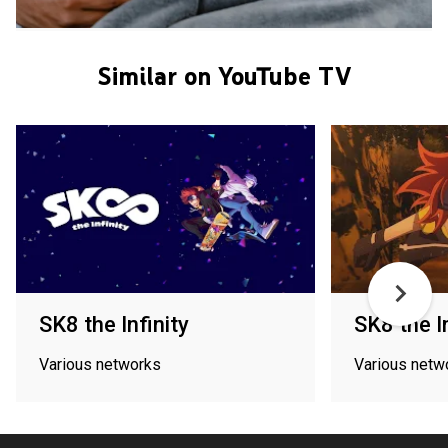
Similar on YouTube TV
SK8 the Infinity
SK8 the In
Various networks
Various netw