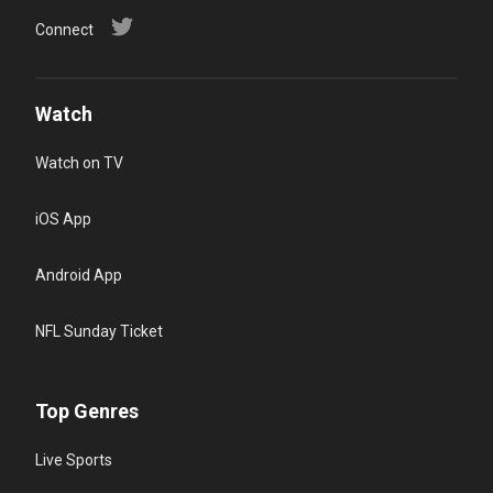
Connect
Watch
Watch on TV
iOS App
Android App
NFL Sunday Ticket
Top Genres
Live Sports