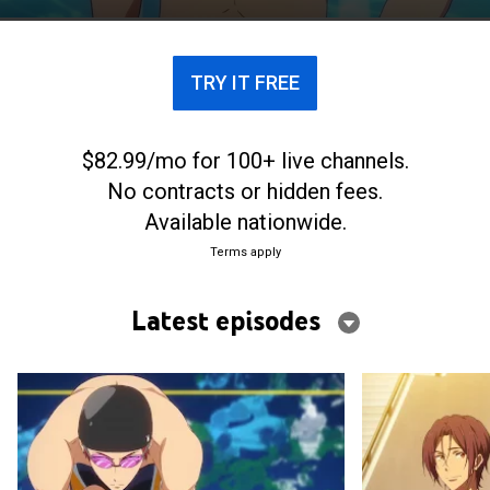
with his middle school buddy, Ikuya Kirishima.
TRY IT FREE
$82.99/mo for 100+ live channels.
No contracts or hidden fees.
Available nationwide.
Terms apply
Latest episodes