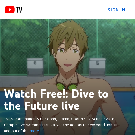
SIGN IN
Watch Free!: Dive to
the Future live
×
Competitive swimmer Haruka Nanase adapts to
TV-PG
•
Animation & Cartoons, Drama, Sports
•
TV Series
•
2018
new conditions in and out of the water when he
Competitive swimmer Haruka Nanase adapts to new conditions in
begins college, trains for new swimming
and out of th...
more
competitions, and tries to repair a broken friendship