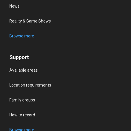
News
Reality & Game Shows
Browse more
Support
Available areas
Location requirements
Family groups
How to record
Browse more