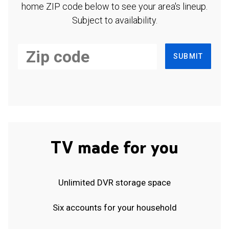
home ZIP code below to see your area's lineup.
Subject to availability.
SUBMIT
TV made for you
Unlimited DVR storage space
Six accounts for your household