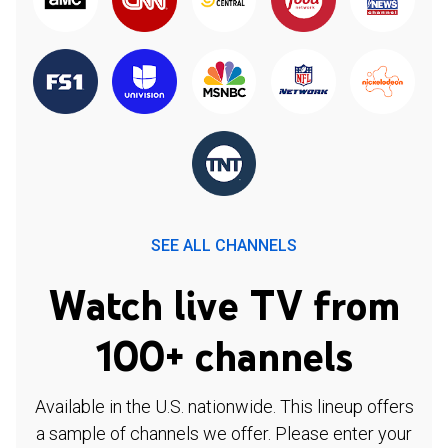
SEE ALL CHANNELS
Watch live TV from
100+ channels
Available in the U.S. nationwide. This lineup offers
a sample of channels we offer. Please enter your