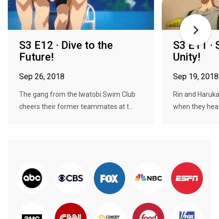
S3 E12 · Dive to the
S3 E11 · 
Future!
Unity!
Sep 26, 2018
Sep 19, 2018
The gang from the Iwatobi Swim Club
Rin and Haruka
cheers their former teammates at t...
when they head 