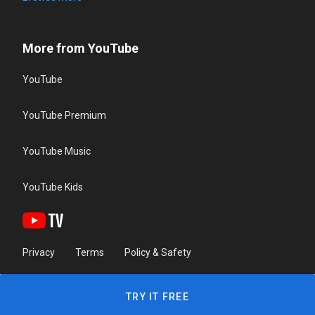
More from YouTube
YouTube
YouTube Premium
YouTube Music
YouTube Kids
Privacy
Terms
Policy & Safety
TRY IT FREE