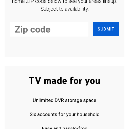
home ZIP code below to see your area's lineup.
Subject to availability.
SUBMIT
TV made for you
Unlimited DVR storage space
Six accounts for your household
Easy and hassle-free