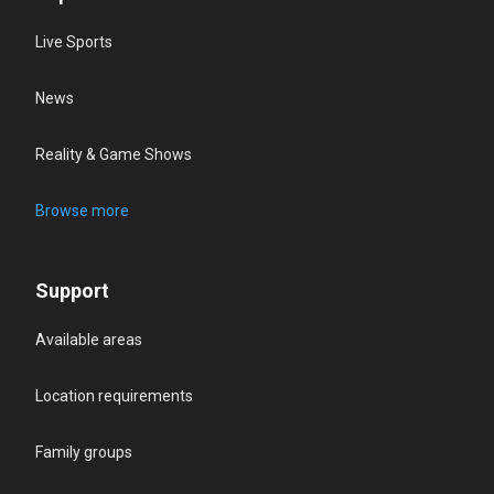
Live Sports
News
Reality & Game Shows
Browse more
Support
Available areas
Location requirements
Family groups