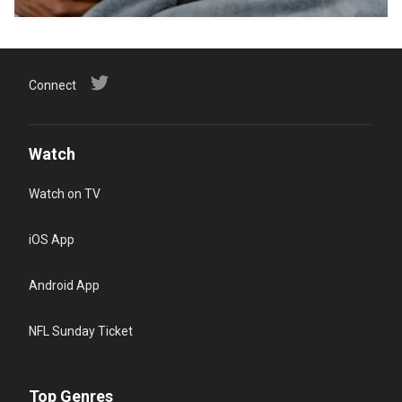
Connect
Watch
Watch on TV
iOS App
Android App
NFL Sunday Ticket
Top Genres