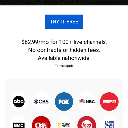
TRY IT FREE
$82.99/mo for 100+ live channels.
No contracts or hidden fees.
Available nationwide.
Terms apply