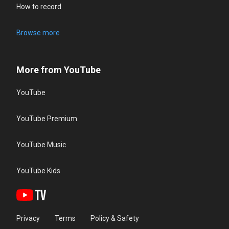
How to record
Browse more
More from YouTube
YouTube
YouTube Premium
YouTube Music
YouTube Kids
Privacy
Terms
Policy & Safety