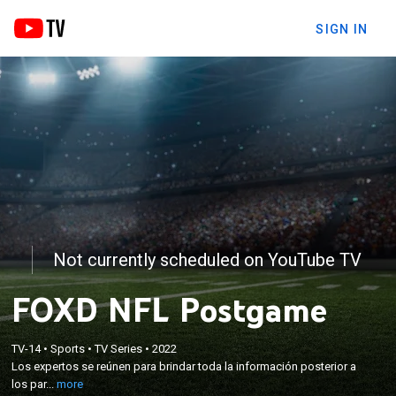
SIGN IN
Not currently scheduled on YouTube TV
FOXD NFL Postgame
×
TV-14
•
Sports
•
TV Series
•
2022
Los expertos se reúnen para brindar toda la
Los expertos se reúnen para brindar toda la información posterior a
información posterior a los partidos de NFL.
los par...
more