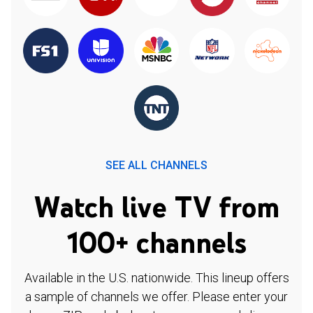
SEE ALL CHANNELS
Watch live TV from
100+ channels
Available in the U.S. nationwide. This lineup offers
a sample of channels we offer. Please enter your