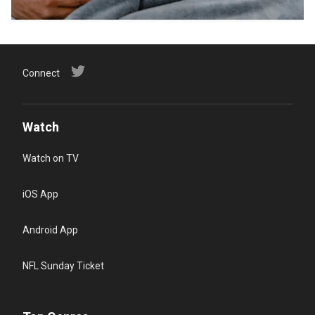
Connect
Watch
Watch on TV
iOS App
Android App
NFL Sunday Ticket