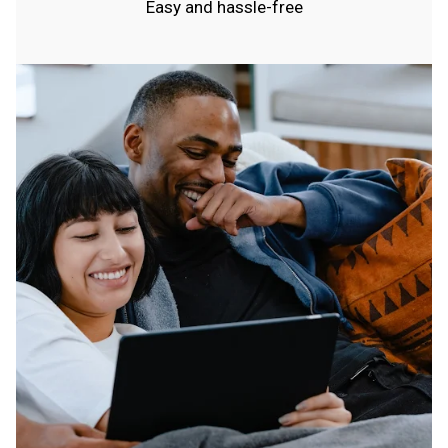
Easy and hassle-free