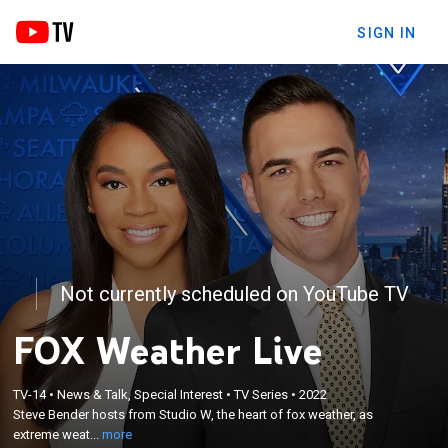
SIGN IN
Not currently scheduled on YouTube TV
FOX Weather Live
×
Steve Bender hosts from Studio W, the heart of fox
TV-14
•
News & Talk, Special Interest
•
TV Series
•
2022
weather, as extreme weather strikes; Steve
Steve Bender hosts from Studio W, the heart of fox weather, as
provides real-time alerts and information to keep
extreme weat...
more
you and your family safe and get you ready for the