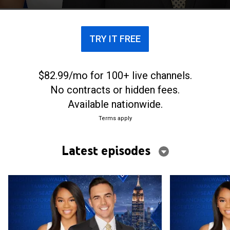
next day ahead.
TRY IT FREE
$82.99/mo for 100+ live channels.
No contracts or hidden fees.
Available nationwide.
Terms apply
Latest episodes