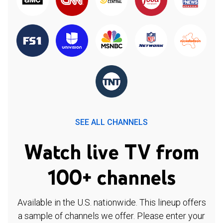
SEE ALL CHANNELS
Watch live TV from
100+ channels
Available in the U.S. nationwide. This lineup offers
a sample of channels we offer. Please enter your