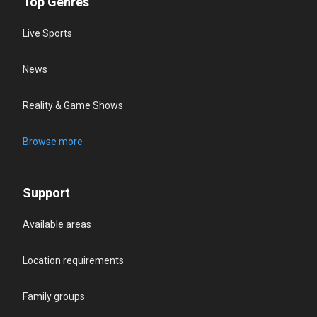
Top Genres
Live Sports
News
Reality & Game Shows
Browse more
Support
Available areas
Location requirements
Family groups