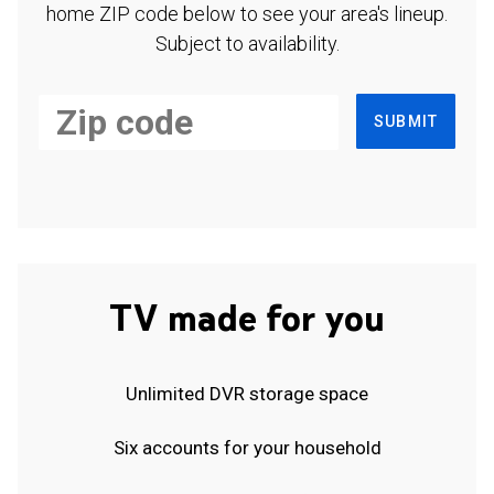
home ZIP code below to see your area's lineup.
Subject to availability.
SUBMIT
TV made for you
Unlimited DVR storage space
Six accounts for your household