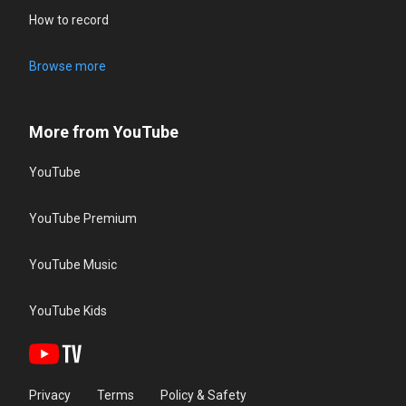
How to record
Browse more
More from YouTube
YouTube
YouTube Premium
YouTube Music
YouTube Kids
Privacy
Terms
Policy & Safety