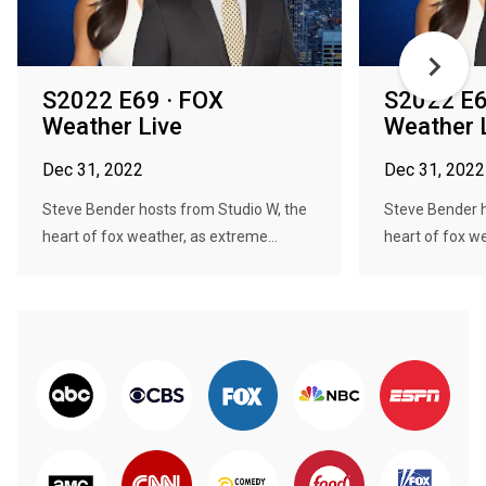
S2022 E69 · FOX
S2022 E6
Weather Live
Weather 
Dec 31, 2022
Dec 31, 2022
Steve Bender hosts from Studio W, the
Steve Bender h
heart of fox weather, as extreme...
heart of fox we