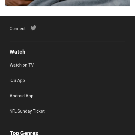
Connect
Watch
Watch on TV
iOS App
Android App
NFL Sunday Ticket
Top Genres