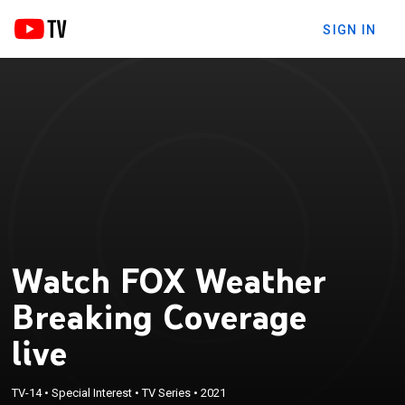
SIGN IN
Watch FOX Weather
Breaking Coverage
live
TV-14
•
Special Interest
•
TV Series
•
2021