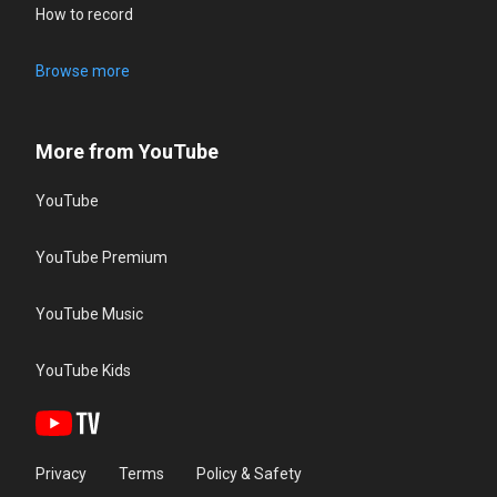
How to record
Browse more
More from YouTube
YouTube
YouTube Premium
YouTube Music
YouTube Kids
Privacy
Terms
Policy & Safety