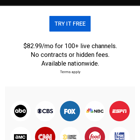
TRY IT FREE
$82.99/mo for 100+ live channels.
No contracts or hidden fees.
Available nationwide.
Terms apply