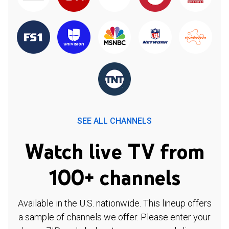
SEE ALL CHANNELS
Watch live TV from
100+ channels
Available in the U.S. nationwide. This lineup offers
a sample of channels we offer. Please enter your