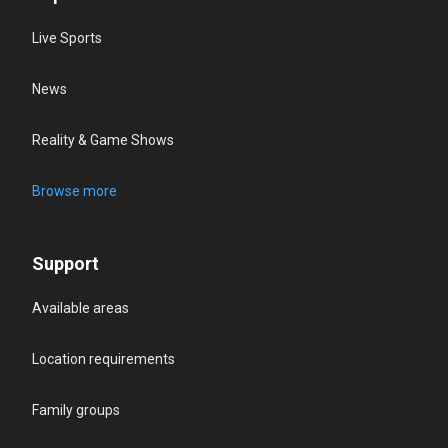
Live Sports
News
Reality & Game Shows
Browse more
Support
Available areas
Location requirements
Family groups