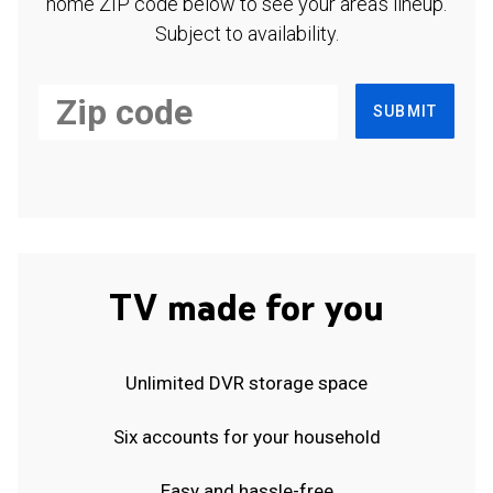
home ZIP code below to see your area's lineup.
Subject to availability.
SUBMIT
TV made for you
Unlimited DVR storage space
Six accounts for your household
Easy and hassle-free