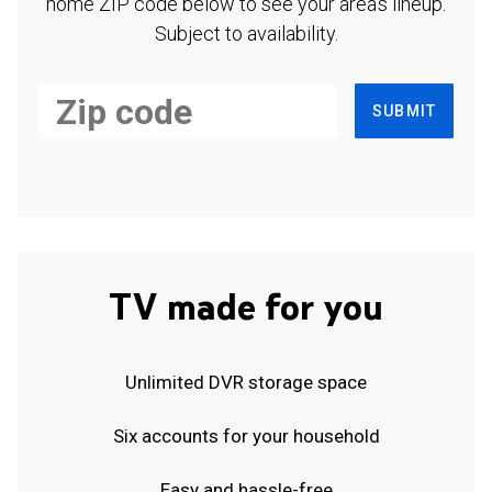
home ZIP code below to see your area's lineup.
Subject to availability.
SUBMIT
TV made for you
Unlimited DVR storage space
Six accounts for your household
Easy and hassle-free