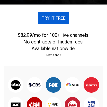
Quinn, Matt Leinart, and Rob Stone.
TRY IT FREE
$82.99/mo for 100+ live channels.
No contracts or hidden fees.
Available nationwide.
Terms apply