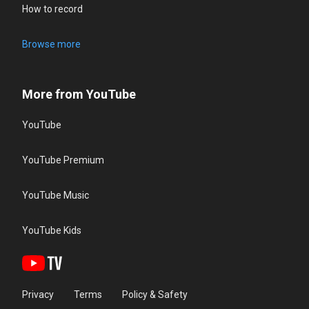
How to record
Browse more
More from YouTube
YouTube
YouTube Premium
YouTube Music
YouTube Kids
Privacy
Terms
Policy & Safety