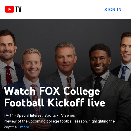
SIGN IN
Watch FOX College
Football Kickoff live
×
Preview of the upcoming college football season,
TV-14
•
Special Interest, Sports
•
TV Series
highlighting the key title contenders, Heisman
Preview of the upcoming college football season, highlighting the
Trophy candidates, and storylines for the 2019
key title...
more
season. With Urban Meyer, Reggie Bush, Brady