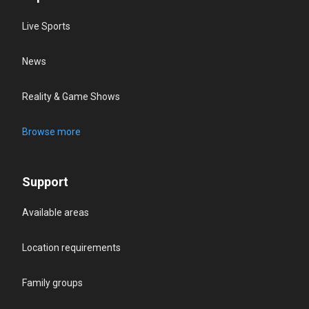
Live Sports
News
Reality & Game Shows
Browse more
Support
Available areas
Location requirements
Family groups