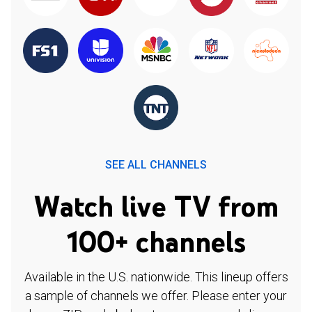
SEE ALL CHANNELS
Watch live TV from
100+ channels
Available in the U.S. nationwide. This lineup offers
a sample of channels we offer. Please enter your