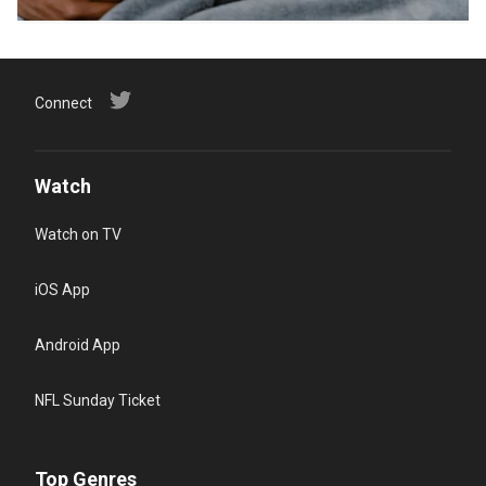
Connect
Watch
Watch on TV
iOS App
Android App
NFL Sunday Ticket
Top Genres