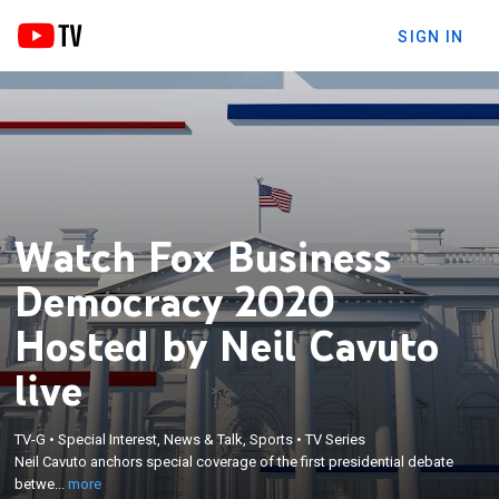
SIGN IN
Watch Fox Business
Democracy 2020
Hosted by Neil Cavuto
live
×
Neil Cavuto anchors special coverage of the first
TV-G
•
Special Interest, News & Talk, Sports
•
TV Series
Neil Cavuto anchors special coverage of the first presidential debate
presidential debate between President Donald
betwe...
more
Trump and Joe Biden.