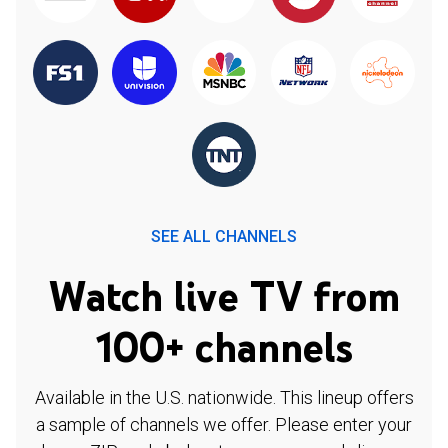
SEE ALL CHANNELS
Watch live TV from
100+ channels
Available in the U.S. nationwide. This lineup offers
a sample of channels we offer. Please enter your