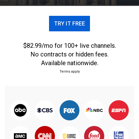
TRY IT FREE
$82.99/mo for 100+ live channels.
No contracts or hidden fees.
Available nationwide.
Terms apply