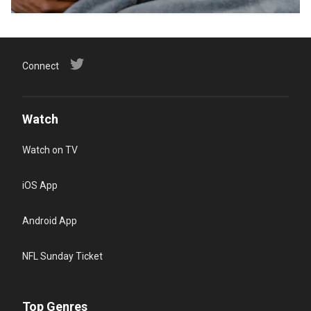
Connect
Watch
Watch on TV
iOS App
Android App
NFL Sunday Ticket
Top Genres