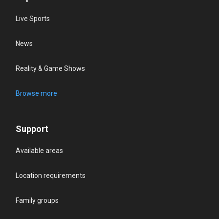
Live Sports
News
Reality & Game Shows
Browse more
Support
Available areas
Location requirements
Family groups