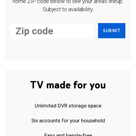
home ZIP code below to see your area's lineup.
Subject to availability.
SUBMIT
TV made for you
Unlimited DVR storage space
Six accounts for your household
Easy and hassle-free