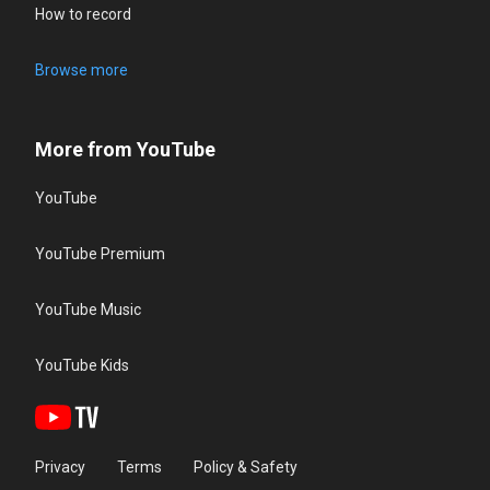
How to record
Browse more
More from YouTube
YouTube
YouTube Premium
YouTube Music
YouTube Kids
Privacy
Terms
Policy & Safety