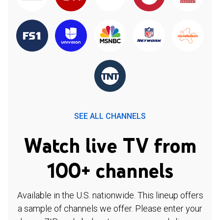
SEE ALL CHANNELS
Watch live TV from
100+ channels
Available in the U.S. nationwide. This lineup offers
a sample of channels we offer. Please enter your