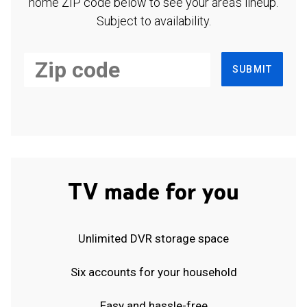
home ZIP code below to see your area's lineup.
Subject to availability.
SUBMIT
TV made for you
Unlimited DVR storage space
Six accounts for your household
Easy and hassle-free