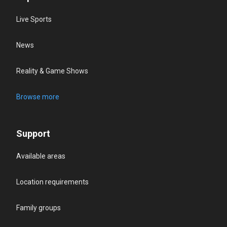
Live Sports
News
Reality & Game Shows
Browse more
Support
Available areas
Location requirements
Family groups