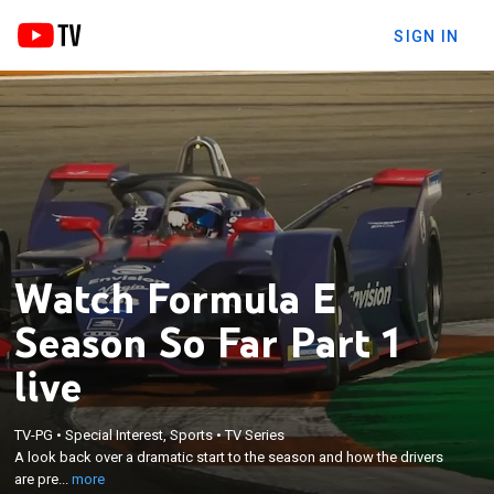
SIGN IN
Watch Formula E
Season So Far Part 1
live
×
TV-PG
•
Special Interest, Sports
•
TV Series
A look back over a dramatic start to the season and
A look back over a dramatic start to the season and how the drivers
how the drivers are preparing to get back on track.
are pre...
more