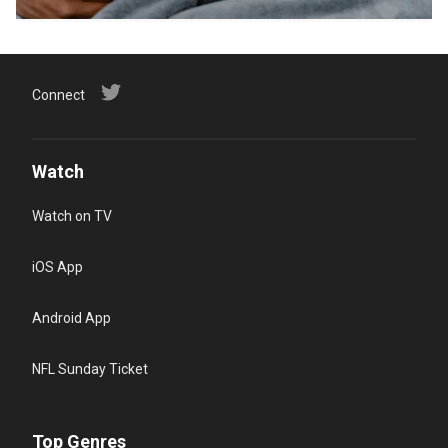
Connect
Watch
Watch on TV
iOS App
Android App
NFL Sunday Ticket
Top Genres