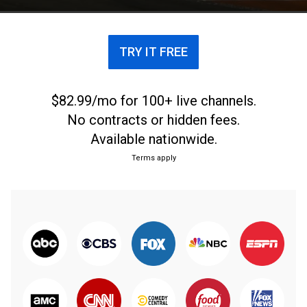
TRY IT FREE
$82.99/mo for 100+ live channels.
No contracts or hidden fees.
Available nationwide.
Terms apply