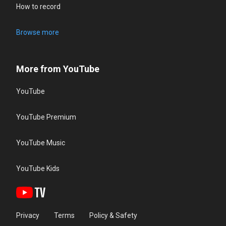
How to record
Browse more
More from YouTube
YouTube
YouTube Premium
YouTube Music
YouTube Kids
Privacy
Terms
Policy & Safety