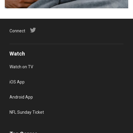
Connect
Watch
Watch on TV
iOS App
Android App
NFL Sunday Ticket