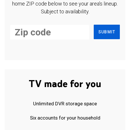
home ZIP code below to see your area's lineup.
Subject to availability.
SUBMIT
TV made for you
Unlimited DVR storage space
Six accounts for your household