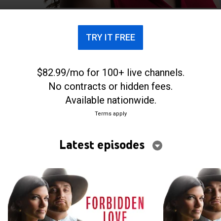
culture entirely.
TRY IT FREE
$82.99/mo for 100+ live channels.
No contracts or hidden fees.
Available nationwide.
Terms apply
Latest episodes