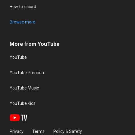
How to record
Browse more
More from YouTube
YouTube
YouTube Premium
YouTube Music
YouTube Kids
Privacy
Terms
Policy & Safety