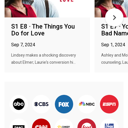
S1 E8 · The Things You
S1 E7 · Y
Do for Love
Bad Nam
Sep 7, 2024
Sep 1, 2024
Lindsey makes a shocking discovery
Ashley and M
about Elmer; Laurie's conversion hi...
counseling; Lau