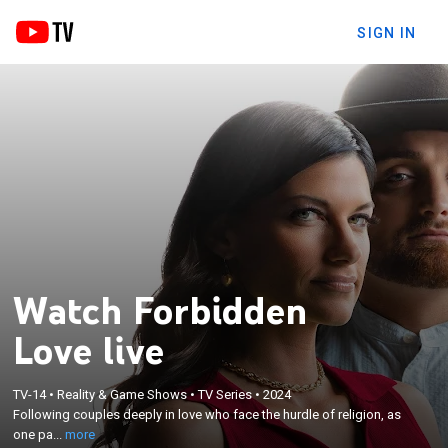
SIGN IN
Watch Forbidden
Love live
×
Following couples deeply in love who face the
TV-14
•
Reality & Game Shows
•
TV Series
•
2024
hurdle of religion, as one partner from each couple
Following couples deeply in love who face the hurdle of religion, as
converts or relinquishes their family-of-origin and
one pa...
more