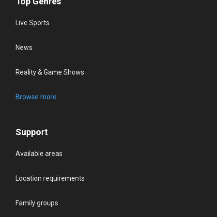
Top Genres
Live Sports
News
Reality & Game Shows
Browse more
Support
Available areas
Location requirements
Family groups