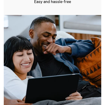
Easy and hassle-free