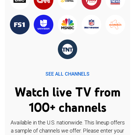
SEE ALL CHANNELS
Watch live TV from
100+ channels
Available in the U.S. nationwide. This lineup offers
a sample of channels we offer. Please enter your