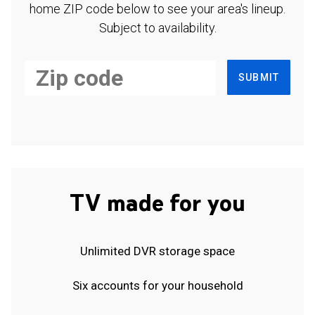
home ZIP code below to see your area's lineup.
Subject to availability.
SUBMIT
TV made for you
Unlimited DVR storage space
Six accounts for your household