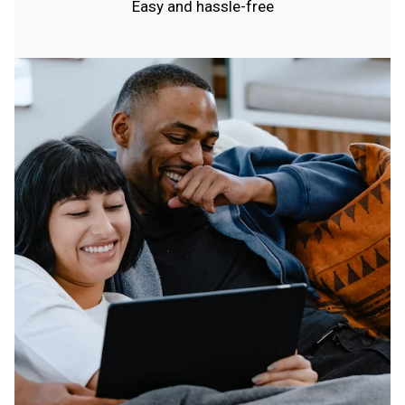
Easy and hassle-free