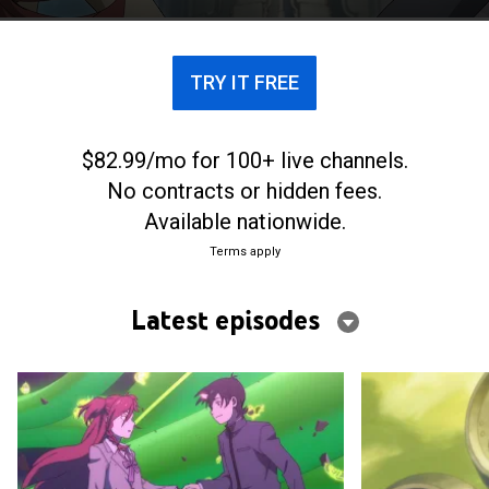
TRY IT FREE
$82.99/mo for 100+ live channels.
No contracts or hidden fees.
Available nationwide.
Terms apply
Latest episodes