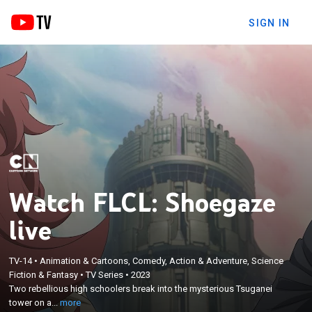
SIGN IN
Watch FLCL: Shoegaze
live
TV-14
•
Animation & Cartoons, Comedy, Action & Adventure, Science
×
Two rebellious high schoolers break into the
Fiction & Fantasy
•
TV Series
•
2023
Two rebellious high schoolers break into the mysterious Tsuganei
mysterious Tsuganei tower on a mission to save
tower on a...
more
the world.