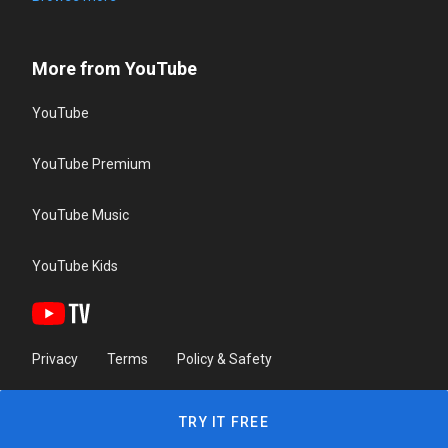
More from YouTube
YouTube
YouTube Premium
YouTube Music
YouTube Kids
Privacy
Terms
Policy & Safety
TRY IT FREE