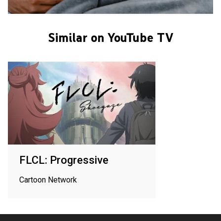
Similar on YouTube TV
FLCL: Progressive
Cartoon Network