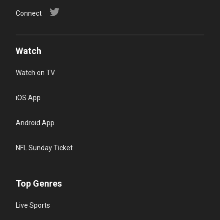
Connect
Watch
Watch on TV
iOS App
Android App
NFL Sunday Ticket
Top Genres
Live Sports