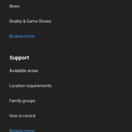
News
Reality & Game Shows
Browse more
Support
Available areas
Location requirements
Family groups
How to record
Browse more