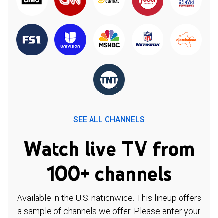
SEE ALL CHANNELS
Watch live TV from
100+ channels
Available in the U.S. nationwide. This lineup offers
a sample of channels we offer. Please enter your