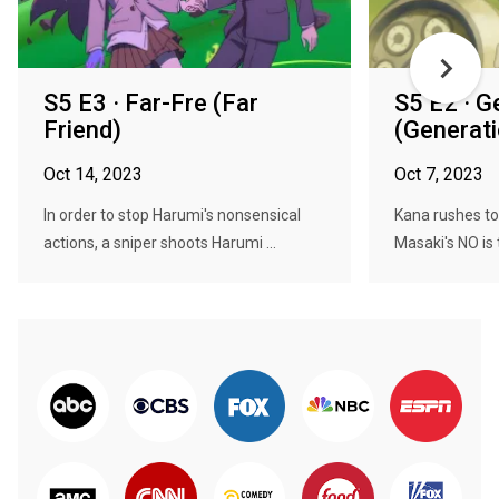
S5 E3 · Far-Fre (Far
S5 E2 · 
Friend)
(Generati
Oct 14, 2023
Oct 7, 2023
In order to stop Harumi's nonsensical
Kana rushes to
actions, a sniper shoots Harumi ...
Masaki's NO is 