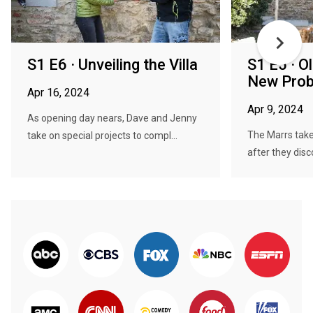
S1 E6 · Unveiling the Villa
S1 E5 · 
New Pro
Apr 16, 2024
Apr 9, 2024
As opening day nears, Dave and Jenny
The Marrs take
take on special projects to compl...
after they disc