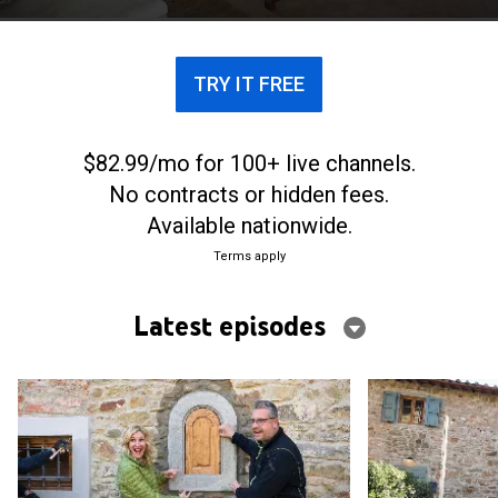
TRY IT FREE
$82.99/mo for 100+ live channels.
No contracts or hidden fees.
Available nationwide.
Terms apply
Latest episodes