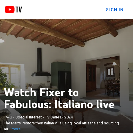
SIGN IN
Watch Fixer to
Fabulous: Italiano live
×
The Marrs' restore their Italian villa using local
TV-G
•
Special Interest
•
TV Series
•
2024
The Marrs' restore their Italian villa using local artisans and sourcing
artisans and sourcing authentic materials to meet
au...
more
regulations.