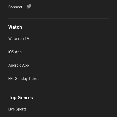
Connect
Watch
Watch on TV
iOS App
Android App
NFL Sunday Ticket
Top Genres
Live Sports