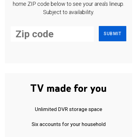
home ZIP code below to see your area's lineup.
Subject to availability.
SUBMIT
TV made for you
Unlimited DVR storage space
Six accounts for your household