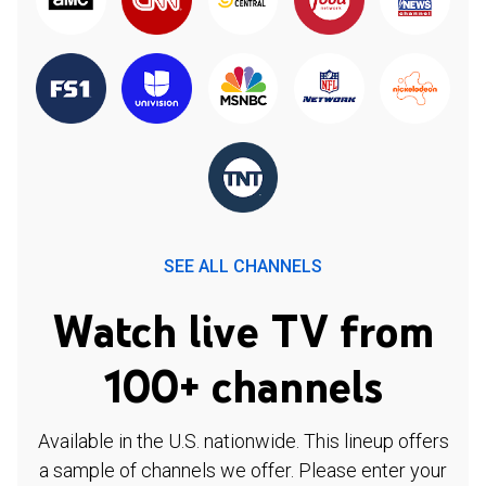
SEE ALL CHANNELS
Watch live TV from
100+ channels
Available in the U.S. nationwide. This lineup offers
a sample of channels we offer. Please enter your