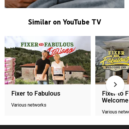
Similar on YouTube TV
Fixer to Fabulous
Fixer to 
Welcome 
Various networks
Various netw