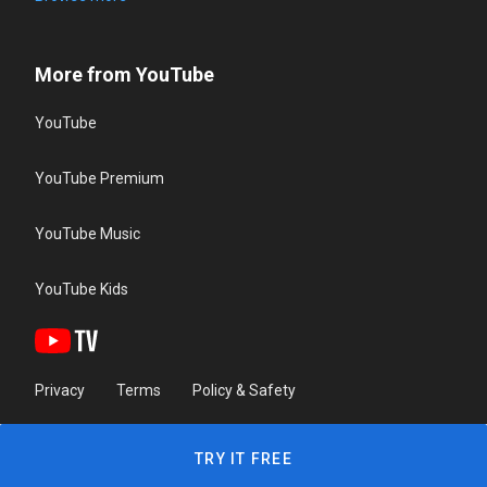
More from YouTube
YouTube
YouTube Premium
YouTube Music
YouTube Kids
Privacy
Terms
Policy & Safety
TRY IT FREE