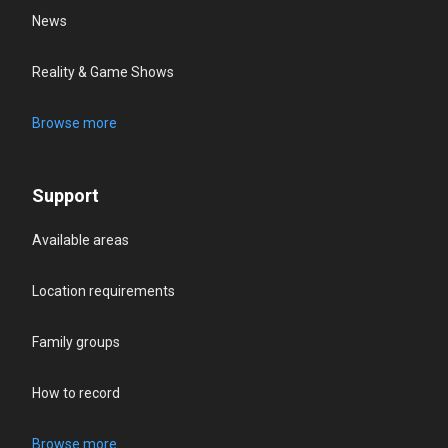
News
Reality & Game Shows
Browse more
Support
Available areas
Location requirements
Family groups
How to record
Browse more