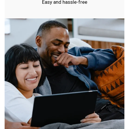
Easy and hassle-free