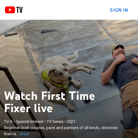
SIGN IN
Watch First Time
Fixer live
×
Beginner-level couples, pairs and partners of all
TV-G
•
Special Interest
•
TV Series
•
2021
Beginner-level couples, pairs and partners of all kinds, chronicle
kinds, chronicle their real-life experiences as first-
their re...
more
time house flippers and renovators.