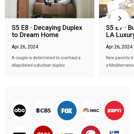
S5 E8 · Decaying Duplex
S5 E7 · B
to Dream Home
LA Luxur
Apr 26, 2024
Apr 26, 2024
A couple is determined to overhaul a
New parents tr
dilapidated suburban duplex.
a Mediterranea