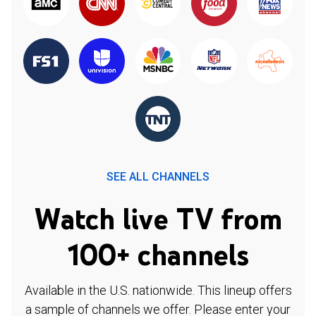
SEE ALL CHANNELS
Watch live TV from
100+ channels
Available in the U.S. nationwide. This lineup offers
a sample of channels we offer. Please enter your