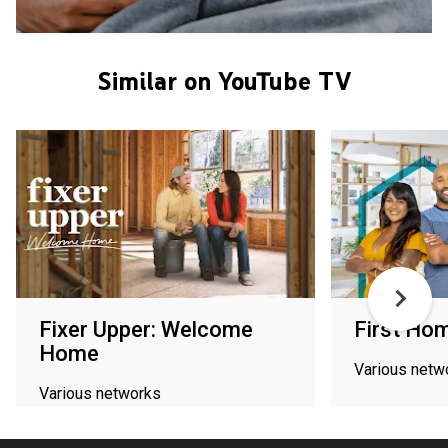
Similar on YouTube TV
Fixer Upper: Welcome
First Hom
Home
Various netw
Various networks