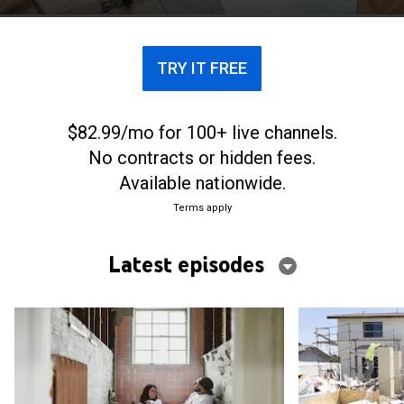
TRY IT FREE
$82.99/mo for 100+ live channels.
No contracts or hidden fees.
Available nationwide.
Terms apply
Latest episodes