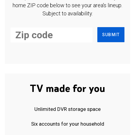
home ZIP code below to see your area's lineup.
Subject to availability.
SUBMIT
TV made for you
Unlimited DVR storage space
Six accounts for your household