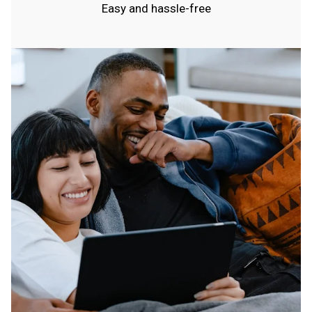
Easy and hassle-free