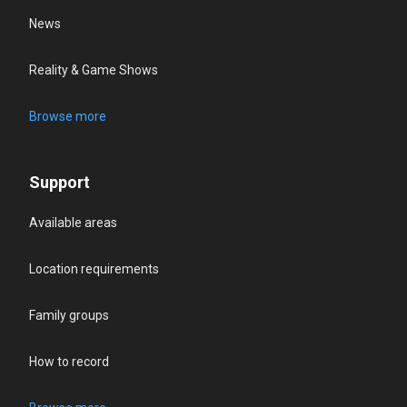
News
Reality & Game Shows
Browse more
Support
Available areas
Location requirements
Family groups
How to record