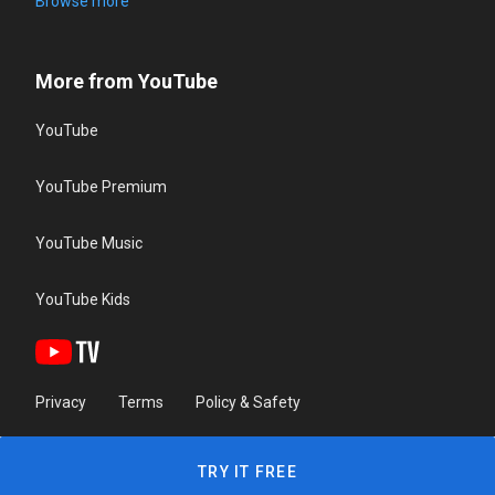
Browse more
More from YouTube
YouTube
YouTube Premium
YouTube Music
YouTube Kids
Privacy
Terms
Policy & Safety
TRY IT FREE