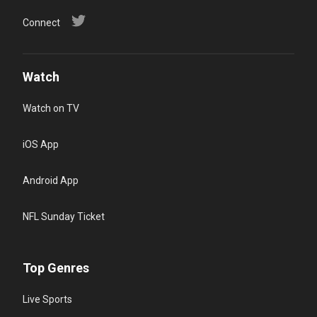
Connect
Watch
Watch on TV
iOS App
Android App
NFL Sunday Ticket
Top Genres
Live Sports