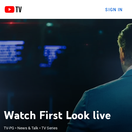
SIGN IN
Watch First Look live
TV-PG
•
News & Talk
•
TV Series