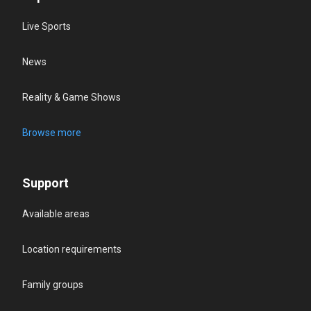
Live Sports
News
Reality & Game Shows
Browse more
Support
Available areas
Location requirements
Family groups