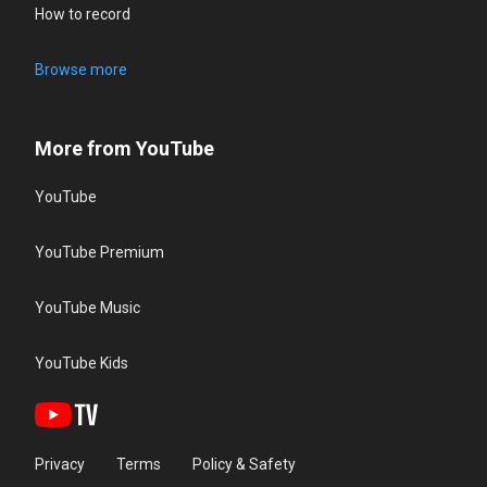
How to record
Browse more
More from YouTube
YouTube
YouTube Premium
YouTube Music
YouTube Kids
Privacy
Terms
Policy & Safety