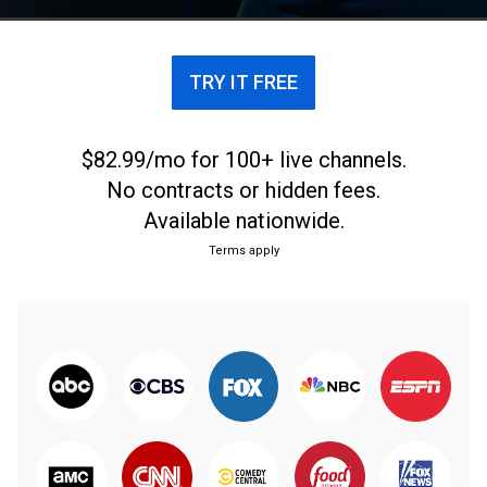
TRY IT FREE
$82.99/mo for 100+ live channels.
No contracts or hidden fees.
Available nationwide.
Terms apply