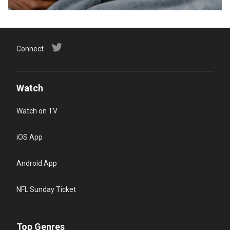
Connect
Watch
Watch on TV
iOS App
Android App
NFL Sunday Ticket
Top Genres