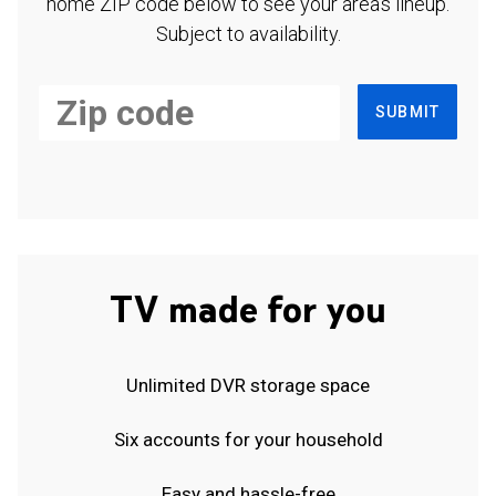
home ZIP code below to see your area's lineup.
Subject to availability.
SUBMIT
TV made for you
Unlimited DVR storage space
Six accounts for your household
Easy and hassle-free