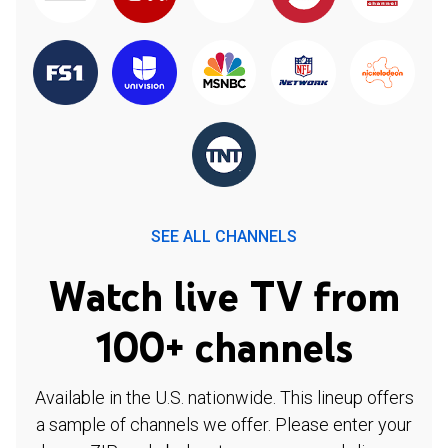
SEE ALL CHANNELS
Watch live TV from
100+ channels
Available in the U.S. nationwide. This lineup offers
a sample of channels we offer. Please enter your