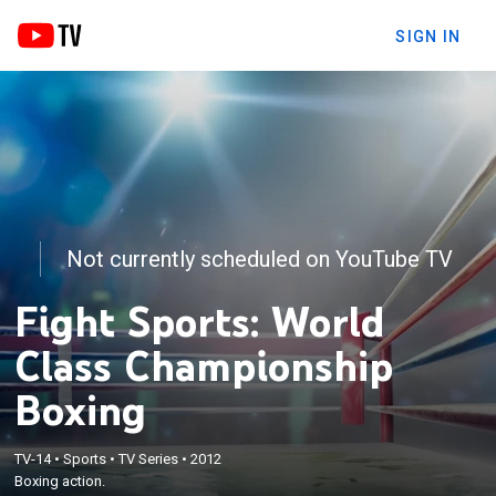
SIGN IN
Not currently scheduled on YouTube TV
Fight Sports: World
Class Championship
Boxing
TV-14
•
Sports
•
TV Series
•
2012
Boxing action.