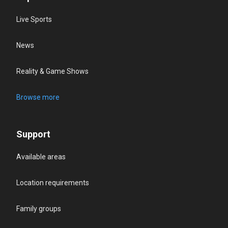
Live Sports
News
Reality & Game Shows
Browse more
Support
Available areas
Location requirements
Family groups