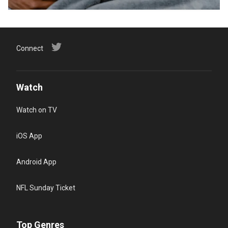
Connect
Watch
Watch on TV
iOS App
Android App
NFL Sunday Ticket
Top Genres