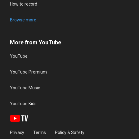
How to record
Browse more
More from YouTube
YouTube
YouTube Premium
YouTube Music
YouTube Kids
Privacy
Terms
Policy & Safety