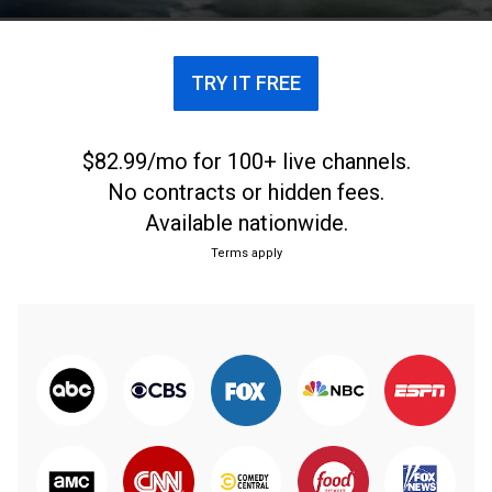
TRY IT FREE
$82.99/mo for 100+ live channels.
No contracts or hidden fees.
Available nationwide.
Terms apply