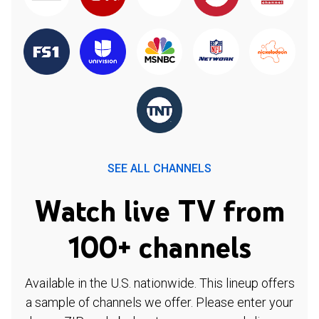
SEE ALL CHANNELS
Watch live TV from
100+ channels
Available in the U.S. nationwide. This lineup offers
a sample of channels we offer. Please enter your