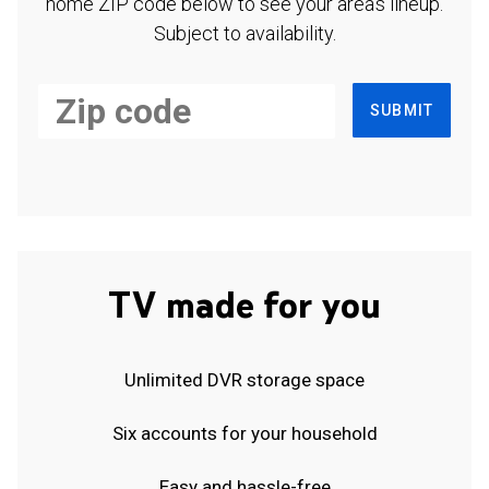
home ZIP code below to see your area's lineup.
Subject to availability.
SUBMIT
TV made for you
Unlimited DVR storage space
Six accounts for your household
Easy and hassle-free