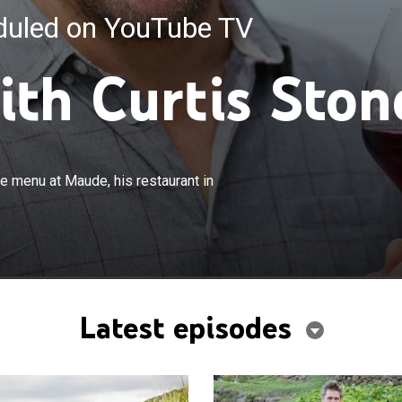
eduled on YouTube TV
ith Curtis Ston
×
one visits destinations which inform the menu at Maude,
he menu at Maude, his restaurant in
n Beverly Hills.
Latest episodes