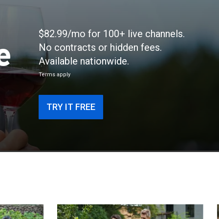
$82.99/mo for 100+ live channels.
e
No contracts or hidden fees.
Available nationwide.
Terms apply
TRY IT FREE