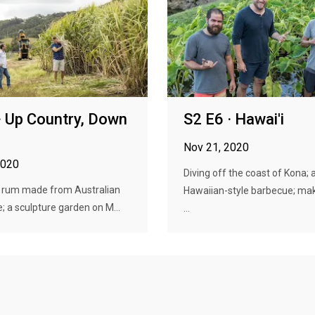
· Up Country, Down
S2 E6 · Hawai'i
Nov 21, 2020
2020
Diving off the coast of Kona; 
 rum made from Australian
Hawaiian-style barbecue; mak
; a sculpture garden on M...
...