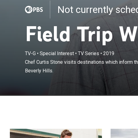
Not currently sch
Field Trip W
TV-G
•
Special Interest
•
TV Series
•
2019
Chef Curtis St
Chef Curtis Stone visits destinations which inform t
his restaurant i
Beverly Hills.