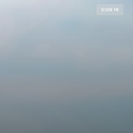
SIGN IN