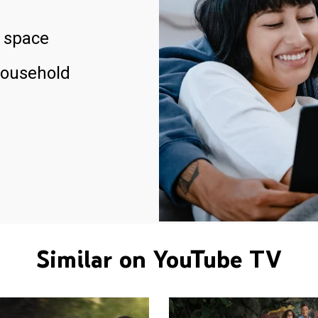
 space
household
Similar on YouTube TV