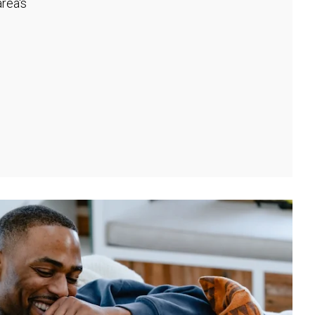
rea's