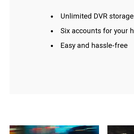
Unlimited DVR storage
Six accounts for your 
Easy and hassle-free