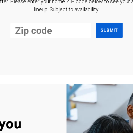
ffer. Please enter your home ZIP code below to see your a
lineup. Subject to availability.
SUBMIT
you