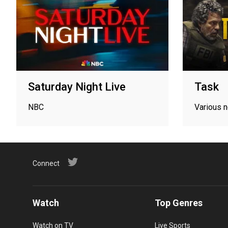
Saturday Night Live
Task
NBC
Various 
Connect
Watch
Top Genres
Watch on TV
Live Sports