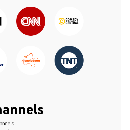
hannels
hannels