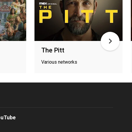
The Pitt
Various networks
ouTube