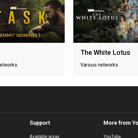
The White Lotus
networks
Various networks
Support
More from Y
Available areas
YouTube