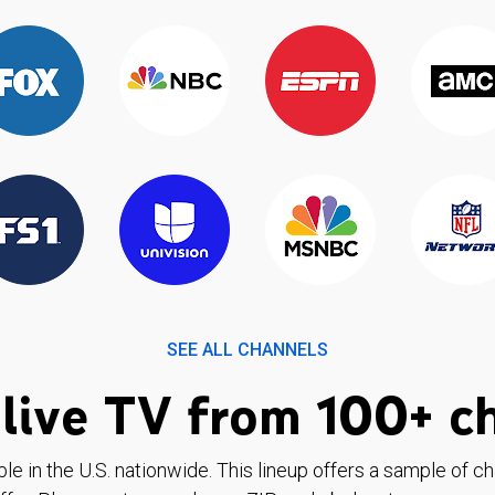
SEE ALL CHANNELS
live TV from 100+ c
ble in the U.S. nationwide. This lineup offers a sample of c