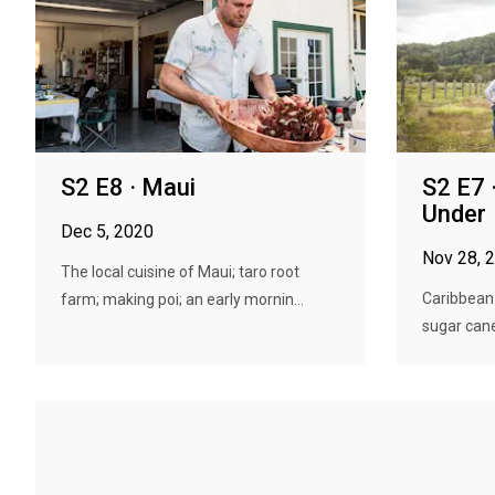
S2 E8 · Maui
S2 E7 
Under
Dec 5, 2020
Nov 28, 
The local cuisine of Maui; taro root
Caribbean
farm; making poi; an early mornin...
sugar cane