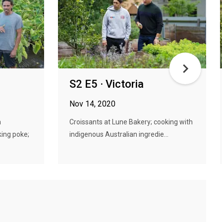
S2 E5 · Victoria
Nov 14, 2020
a
Croissants at Lune Bakery; cooking with
ing poke;
indigenous Australian ingredie...