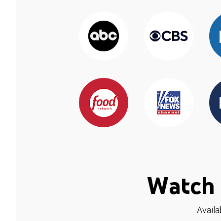
Watch 
Availa