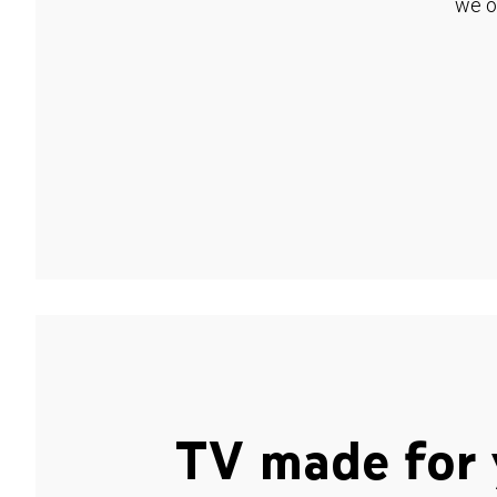
we o
TV made for 