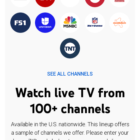
SEE ALL CHANNELS
Watch live TV from
100+ channels
Available in the U.S. nationwide. This lineup offers
a sample of channels we offer. Please enter your