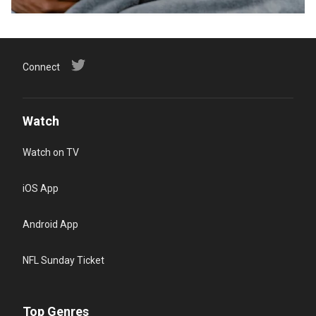
Connect
Watch
Watch on TV
iOS App
Android App
NFL Sunday Ticket
Top Genres