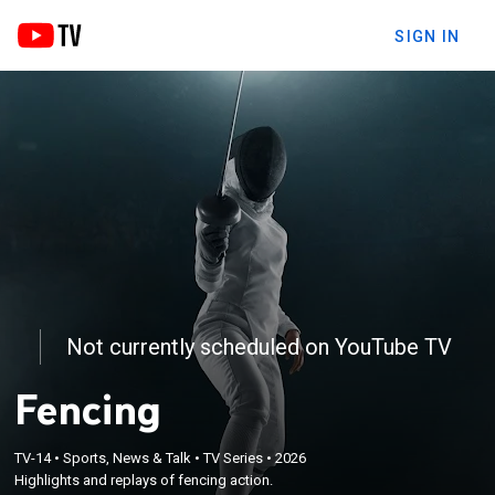
SIGN IN
Not currently scheduled on YouTube TV
Fencing
TV-14
•
Sports, News & Talk
•
TV Series
•
2026
Highlights and replays of fencing action.