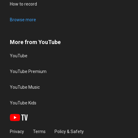
How to record
Browse more
More from YouTube
YouTube
YouTube Premium
YouTube Music
YouTube Kids
Privacy
Terms
Policy & Safety