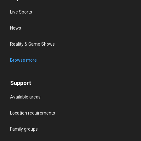
Live Sports
News
Reality & Game Shows
Browse more
Support
Available areas
Location requirements
Family groups