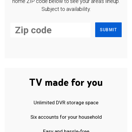
home ZIP code below to see your area's lineup.
Subject to availability.
SUBMIT
TV made for you
Unlimited DVR storage space
Six accounts for your household
Easy and hassle-free