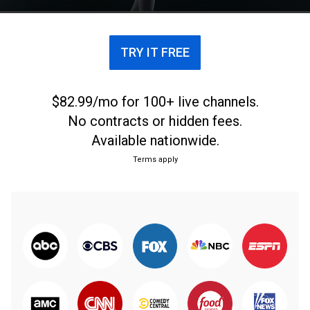
TRY IT FREE
$82.99/mo for 100+ live channels.
No contracts or hidden fees.
Available nationwide.
Terms apply