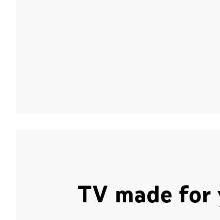
TV made for 