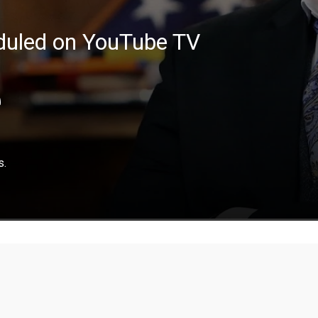
eduled on YouTube TV
e
s.