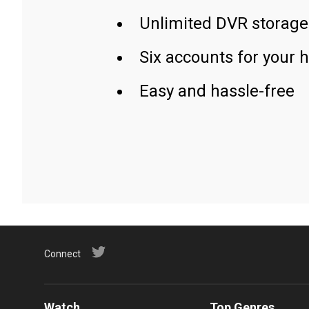
Unlimited DVR storage
Six accounts for your 
Easy and hassle-free
Connect
Watch
Top Genres