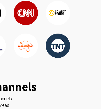
hannels
hannels
rea's