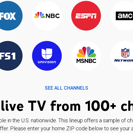
SEE ALL CHANNELS
live TV from 100+ c
ble in the U.S. nationwide. This lineup offers a sample of c
ffer. Please enter your home ZIP code below to see your a