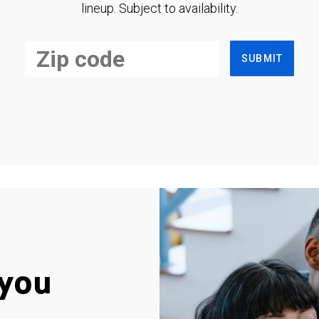
lineup. Subject to availability.
SUBMIT
you