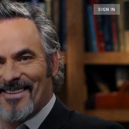
SIGN IN