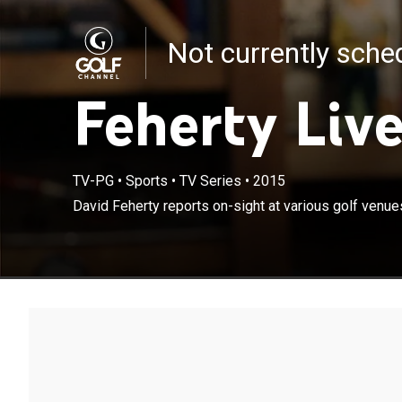
Not currently sch
Feherty Liv
TV-PG
•
Sports
•
TV Series
•
2015
David Feherty reports on-sight at various golf venue