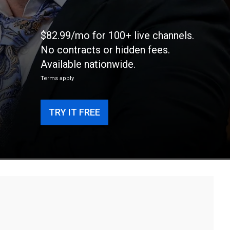
$82.99/mo for 100+ live channels.
No contracts or hidden fees.
Available nationwide.
Terms apply
TRY IT FREE