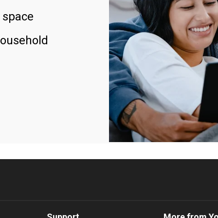
 space
household
Support
More from Y