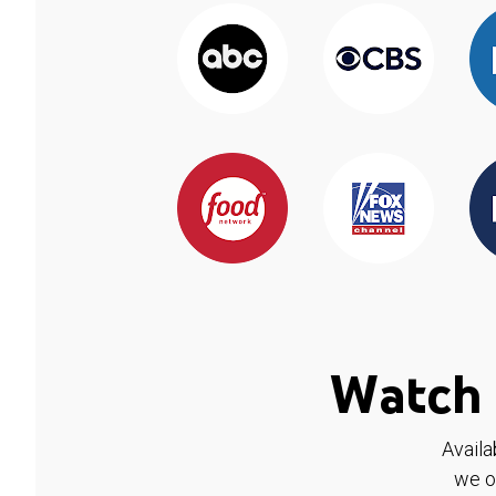
Watch 
Availa
we o