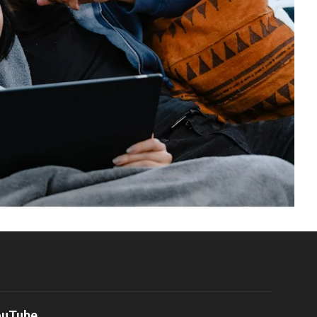
ouTube