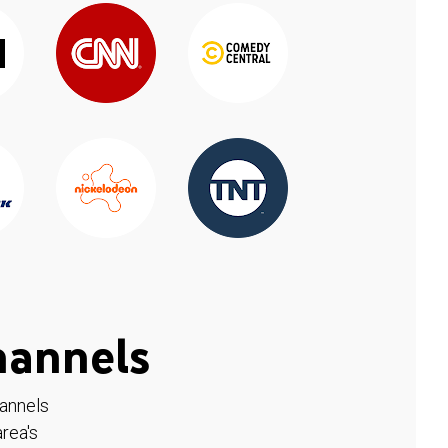
hannels
hannels
rea's