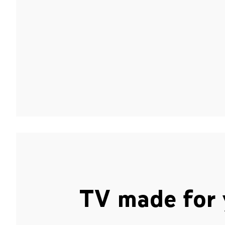
TV made for 