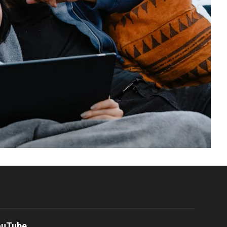
ouTube