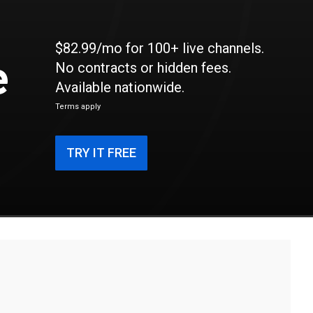
$82.99/mo for 100+ live channels.
e
No contracts or hidden fees.
Available nationwide.
Terms apply
TRY IT FREE