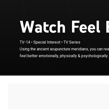
Watch Feel B
TV-14
•
Special Interest
•
TV Series
Using the anci
Using the ancient acupuncture meridians, you can re
energy systems 
feel better emotionally, physically & psychologically.