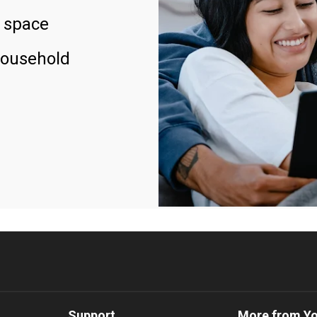
 space
household
Support
More from Y