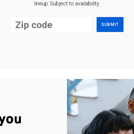
lineup. Subject to availability.
SUBMIT
you