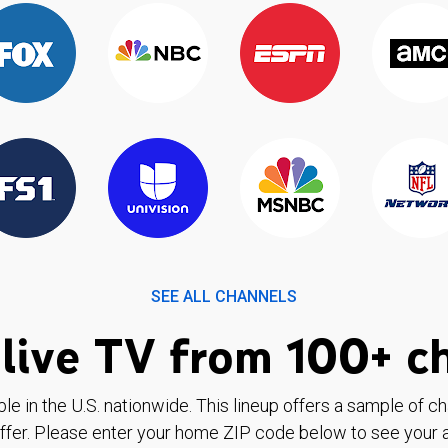
SEE ALL CHANNELS
live TV from 100+ c
ble in the U.S. nationwide. This lineup offers a sample of c
ffer. Please enter your home ZIP code below to see your a