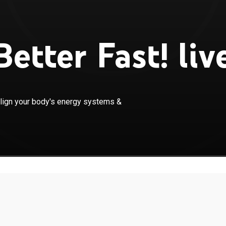
etter Fast! liv
×
ent acupuncture meridians, you can realign your body's
align your body's energy systems &
& feel better emotionally, physically & psychologically.