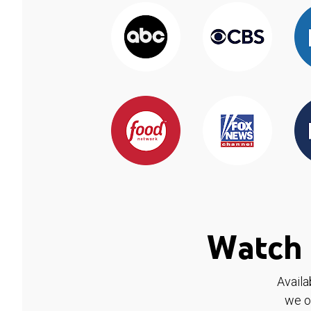
Watch 
Availa
we o