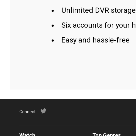
Unlimited DVR storage
Six accounts for your 
Easy and hassle-free
Connect
Watch
Top Genres