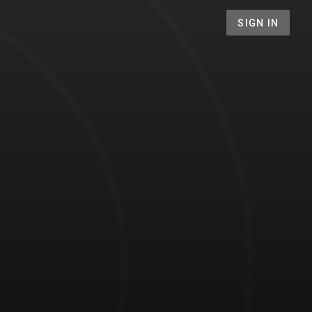
SIGN IN