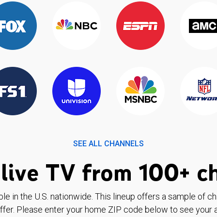
SEE ALL CHANNELS
live TV from 100+ c
ble in the U.S. nationwide. This lineup offers a sample of c
ffer. Please enter your home ZIP code below to see your a