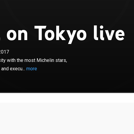
 on Tokyo live
×
2017
hat it takes to succeed in Tokyo, the city with the most
 where restaurants are renowned for their preparation
ity with the most Michelin stars,
 and execu...
more