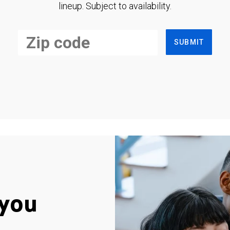
lineup. Subject to availability.
SUBMIT
you