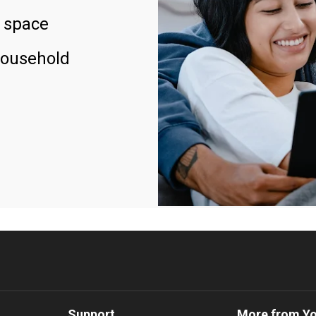
 space
household
Support
More from Y