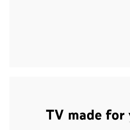
TV made for 