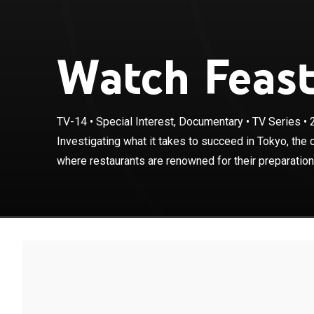
Watch Feast
TV-14
•
Special Interest, Documentary
•
TV Series
•
Investigating w
Michelin stars,
Investigating what it takes to succeed in Tokyo, the c
and execution.
where restaurants are renowned for their preparation