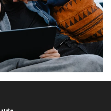
ouTube