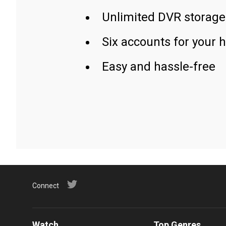
Unlimited DVR storage
Six accounts for your 
Easy and hassle-free
Connect
Watch
Top Genres