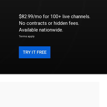
$82.99/mo for 100+ live channels.
No contracts or hidden fees.
Available nationwide.
Terms apply
TRY IT FREE