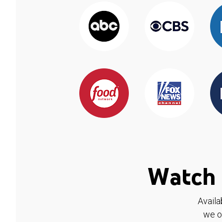
Watch 
Availa
we o