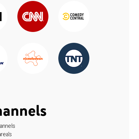
hannels
hannels
rea's