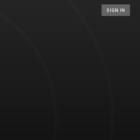
SIGN IN