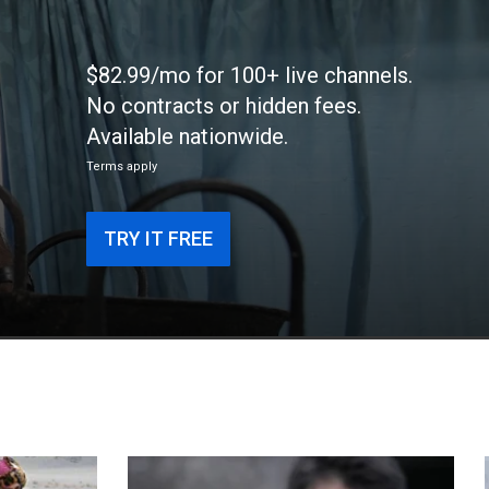
$82.99/mo for 100+ live channels.
No contracts or hidden fees.
Available nationwide.
Terms apply
TRY IT FREE