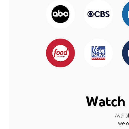
Watch 
Availa
we o