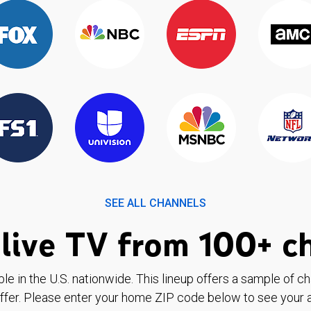
SEE ALL CHANNELS
live TV from 100+ c
ble in the U.S. nationwide. This lineup offers a sample of c
ffer. Please enter your home ZIP code below to see your a