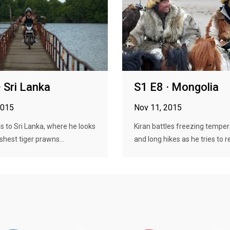
· Sri Lanka
S1 E8 · Mongolia
2015
Nov 11, 2015
s to Sri Lanka, where he looks
Kiran battles freezing tempe
shest tiger prawns...
and long hikes as he tries to re