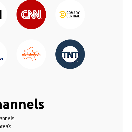
hannels
hannels
rea's