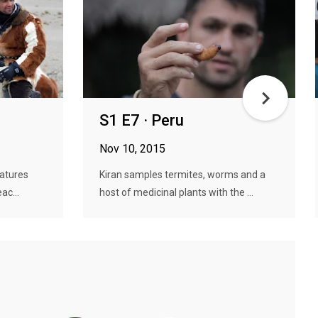
S1 E7 · Peru
Nov 10, 2015
ratures
Kiran samples termites, worms and a
ac...
host of medicinal plants with the ...