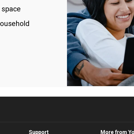
 space
household
Support
More from Y