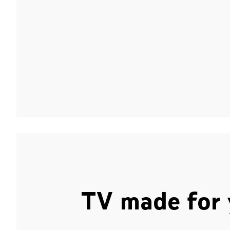
TV made for 