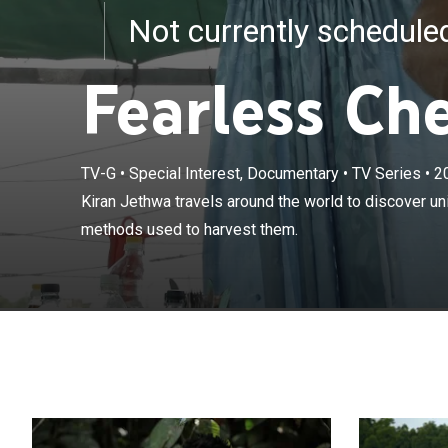
Not currently schedul
Fearless Ch
TV-G
•
Special Interest, Documentary
•
TV Series
•
2
Kiran Jethwa tr
Kiran Jethwa travels around the world to discover u
and the extrem
methods used to harvest them.