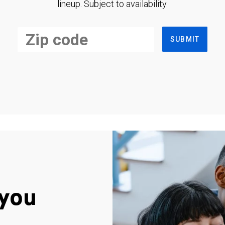
lineup. Subject to availability.
SUBMIT
you