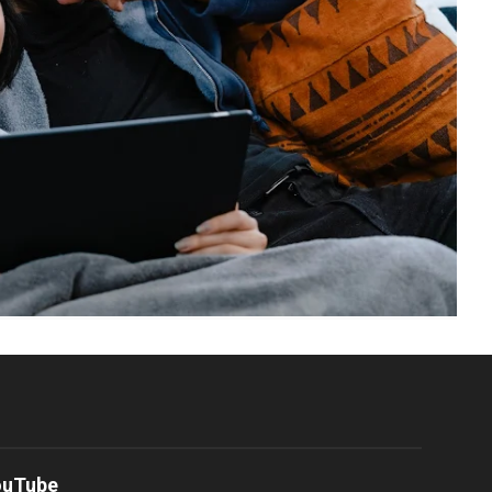
ouTube