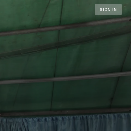
SIGN IN