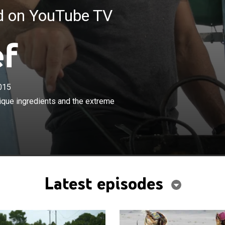
ed on YouTube TV
ef
015
×
avels around the world to discover unique ingredients
nique ingredients and the extreme
e methods used to harvest them.
Latest episodes