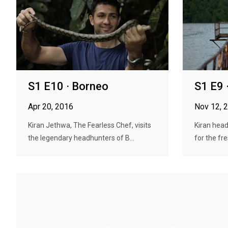
S1 E10 · Borneo
S1 E9 
Apr 20, 2016
Nov 12, 
Kiran Jethwa, The Fearless Chef, visits
Kiran head
the legendary headhunters of B...
for the fre