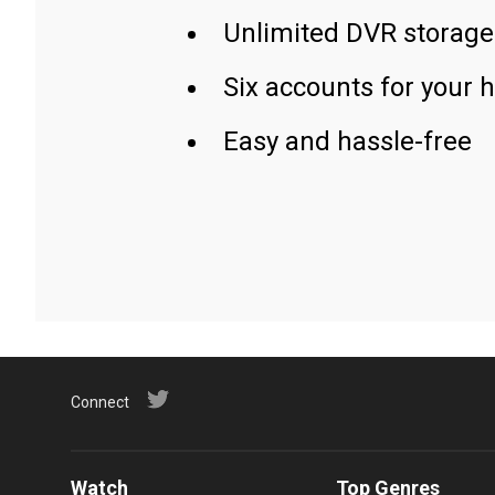
Unlimited DVR storage
Six accounts for your 
Easy and hassle-free
Connect
Watch
Top Genres