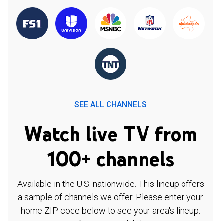
SEE ALL CHANNELS
Watch live TV from
100+ channels
Available in the U.S. nationwide. This lineup offers
a sample of channels we offer. Please enter your
home ZIP code below to see your area's lineup.