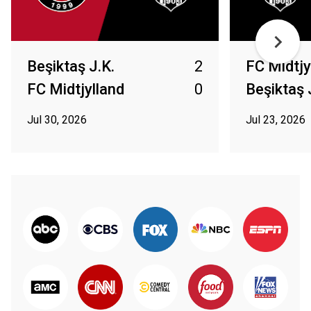
Beşiktaş J.K.
2
FC Midtjy
FC Midtjylland
0
Beşiktaş 
Jul 30, 2026
Jul 23, 2026