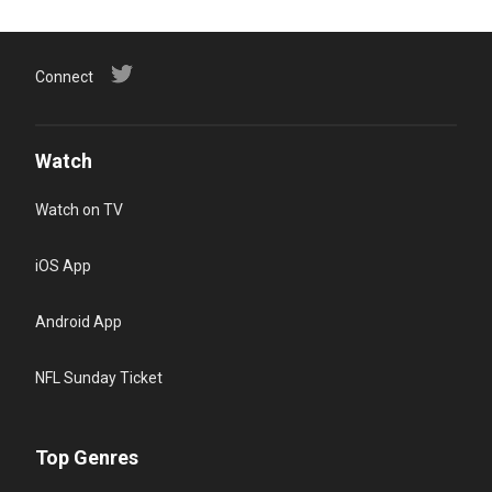
Connect
Watch
Watch on TV
iOS App
Android App
NFL Sunday Ticket
Top Genres