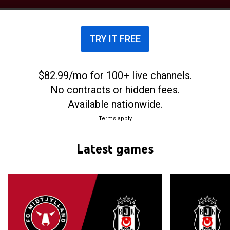
international stars playing for the club, such as
Mohamed Zidan and Alexander Sørloth. Midtjylland
also has the oldest football academy in
TRY IT FREE
Scandinavia. The academy has produced multiple
Danish national team players, such as Simon Kjær,
Joachim Andersen, and Rasmus Kristensen.
$82.99/mo for 100+ live channels.
No contracts or hidden fees.
Available nationwide.
Terms apply
Latest games