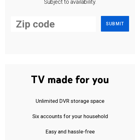
Subject to availability.
SUBMIT
TV made for you
Unlimited DVR storage space
Six accounts for your household
Easy and hassle-free