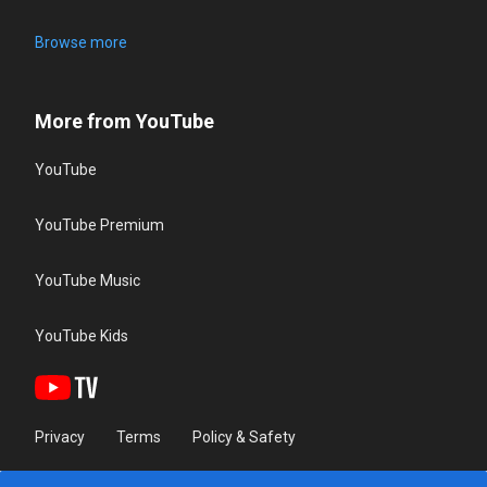
Browse more
More from YouTube
YouTube
YouTube Premium
YouTube Music
YouTube Kids
Privacy
Terms
Policy & Safety