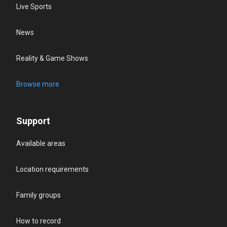
Live Sports
News
Reality & Game Shows
Browse more
Support
Available areas
Location requirements
Family groups
How to record