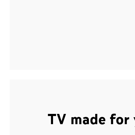
TV made for 