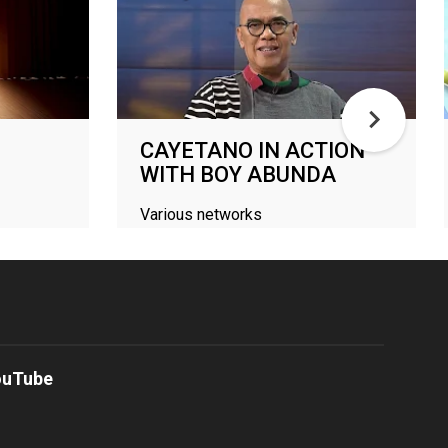
CAYETANO IN ACTION
WITH BOY ABUNDA
Various networks
ouTube