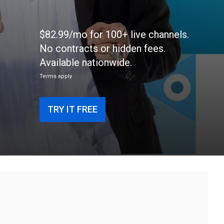
$82.99/mo for 100+ live channels.
No contracts or hidden fees.
Available nationwide.
Terms apply
TRY IT FREE