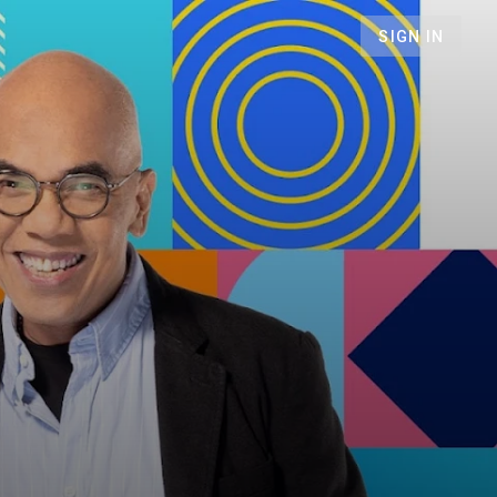
SIGN IN