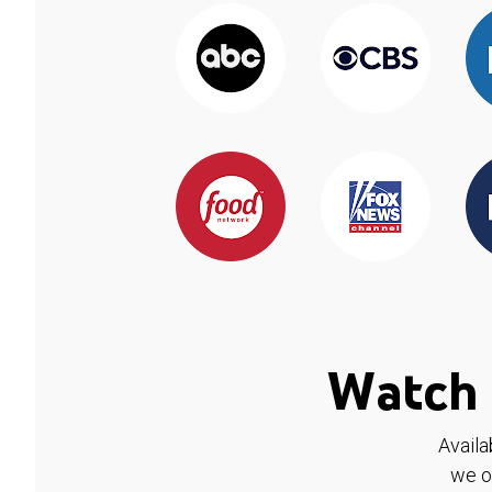
Watch 
Availa
we o