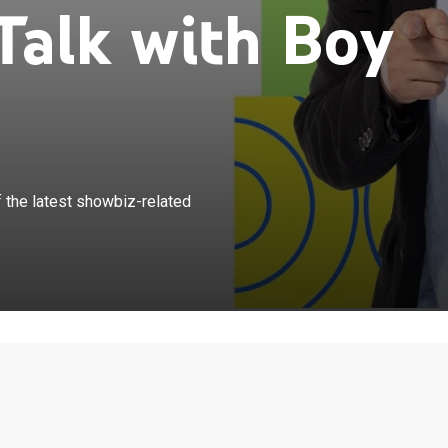
Talk with Boy
×
a gives a rundown and an analysis of the latest
 the latest showbiz-related
 updates while interviewing celebrity guests.