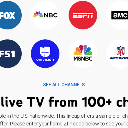
SEE ALL CHANNELS
live TV from 100+ c
ble in the U.S. nationwide. This lineup offers a sample of c
ffer. Please enter your home ZIP code below to see your a