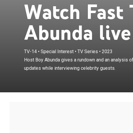
Watch Fast 
Abunda live
TV-14
•
Special Interest
•
TV Series
•
2023
Host Boy Abund
Host Boy Abunda gives a rundown and an analysis of
showbiz-related
updates while interviewing celebrity guests.