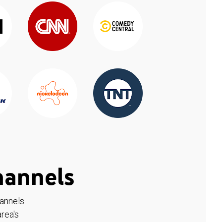
hannels
hannels
rea's