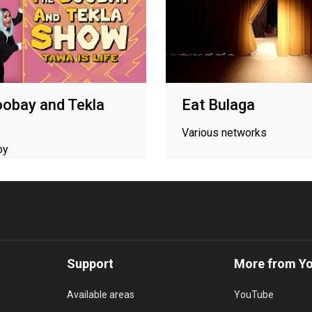
obay and Tekla
Eat Bulaga
Various networks
oy
Support
More from Y
Available areas
YouTube