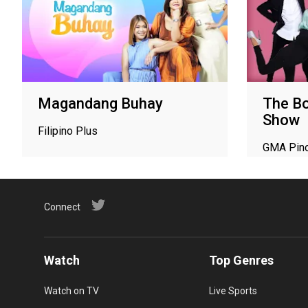
Magandang Buhay
The Bo
Show
Filipino Plus
GMA Pin
Connect
Watch
Top Genres
Watch on TV
Live Sports