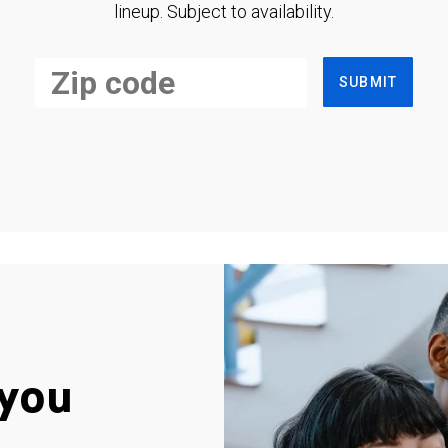
lineup. Subject to availability.
SUBMIT
you