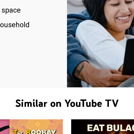
 space
household
Similar on YouTube TV