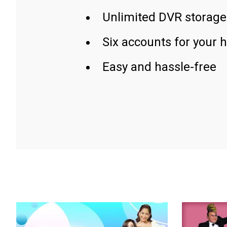
Unlimited DVR storage
Six accounts for your 
Easy and hassle-free