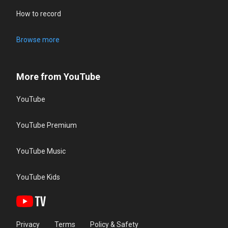
How to record
Browse more
More from YouTube
YouTube
YouTube Premium
YouTube Music
YouTube Kids
Privacy
Terms
Policy & Safety