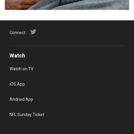
Connect
Watch
Watch on TV
iOS App
Android App
NFL Sunday Ticket