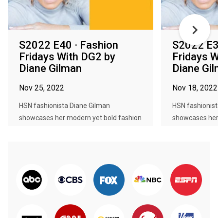
S2022 E40 · Fashion
S2022 E3
Fridays With DG2 by
Fridays W
Diane Gilman
Diane Gi
Nov 25, 2022
Nov 18, 2022
HSN fashionista Diane Gilman
HSN fashionist
showcases her modern yet bold fashion
showcases her
col...
col...