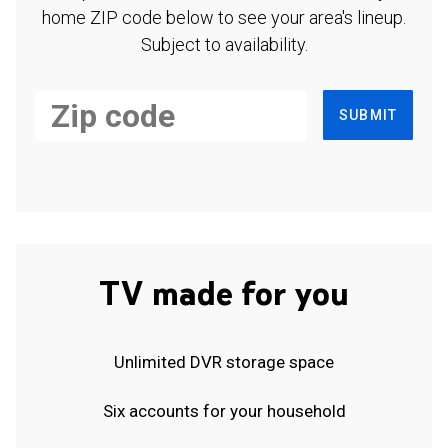
home ZIP code below to see your area's lineup.
Subject to availability.
SUBMIT
TV made for you
Unlimited DVR storage space
Six accounts for your household