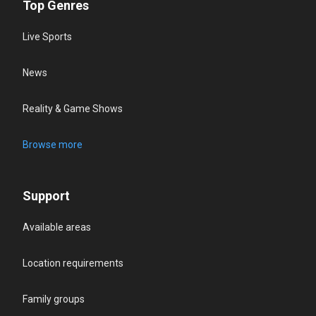
Top Genres
Live Sports
News
Reality & Game Shows
Browse more
Support
Available areas
Location requirements
Family groups