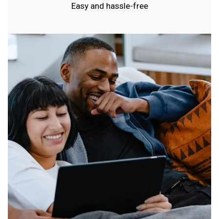
Easy and hassle-free