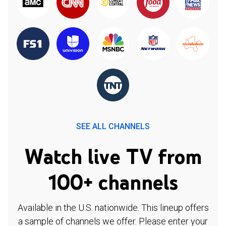
SEE ALL CHANNELS
Watch live TV from
100+ channels
Available in the U.S. nationwide. This lineup offers
a sample of channels we offer. Please enter your