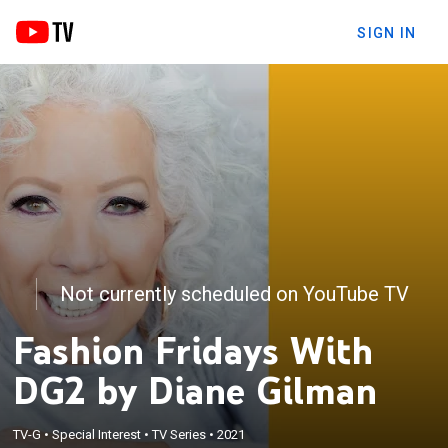
SIGN IN
Not currently scheduled on YouTube TV
Fashion Fridays With
DG2 by Diane Gilman
TV-G
•
Special Interest
•
TV Series
•
2021