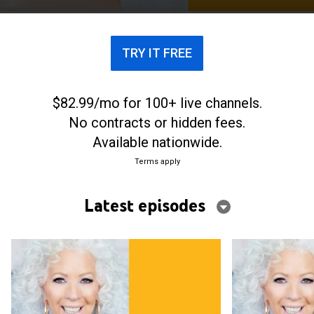
TRY IT FREE
$82.99/mo for 100+ live channels.
No contracts or hidden fees.
Available nationwide.
Terms apply
Latest episodes