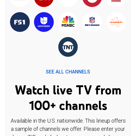
SEE ALL CHANNELS
Watch live TV from
100+ channels
Available in the U.S. nationwide. This lineup offers
a sample of channels we offer. Please enter your