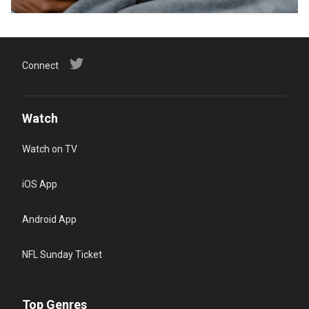
Connect
Watch
Watch on TV
iOS App
Android App
NFL Sunday Ticket
Top Genres