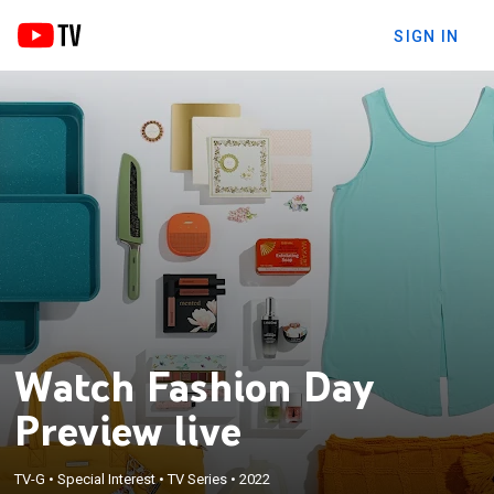
SIGN IN
Watch Fashion Day
Preview live
TV-G
•
Special Interest
•
TV Series
•
2022