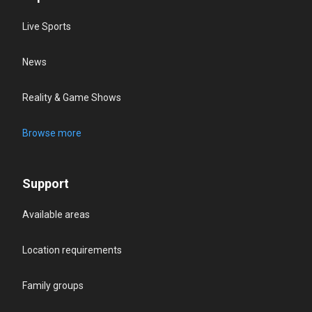
Live Sports
News
Reality & Game Shows
Browse more
Support
Available areas
Location requirements
Family groups