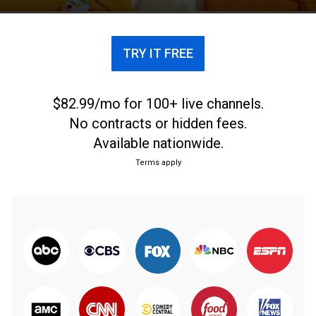
TRY IT FREE
$82.99/mo for 100+ live channels.
No contracts or hidden fees.
Available nationwide.
Terms apply