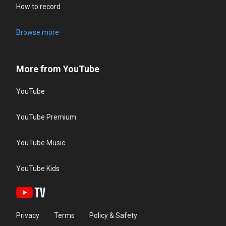
How to record
Browse more
More from YouTube
YouTube
YouTube Premium
YouTube Music
YouTube Kids
Privacy
Terms
Policy & Safety