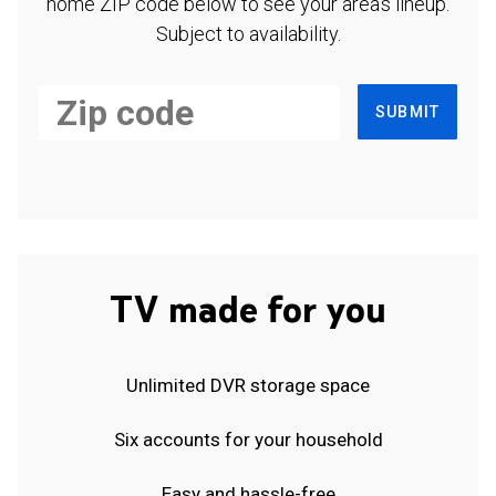
home ZIP code below to see your area's lineup.
Subject to availability.
SUBMIT
TV made for you
Unlimited DVR storage space
Six accounts for your household
Easy and hassle-free