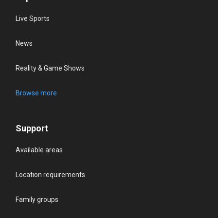
Live Sports
News
Reality & Game Shows
Browse more
Support
Available areas
Location requirements
Family groups