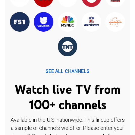
SEE ALL CHANNELS
Watch live TV from
100+ channels
Available in the U.S. nationwide. This lineup offers
a sample of channels we offer. Please enter your