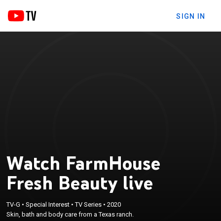
SIGN IN
Watch FarmHouse
Fresh Beauty live
TV-G
•
Special Interest
•
TV Series
•
2020
Skin, bath and body care from a Texas ranch.