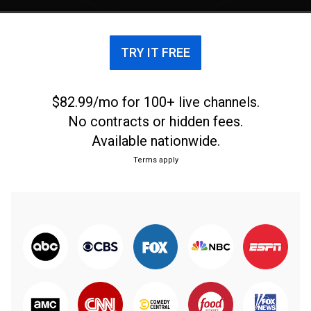
TRY IT FREE
$82.99/mo for 100+ live channels.
No contracts or hidden fees.
Available nationwide.
Terms apply