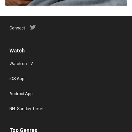
Connect
Watch
Watch on TV
iOS App
Android App
NFL Sunday Ticket
Top Genres