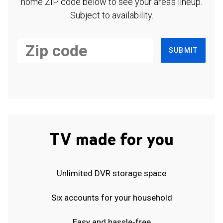
home ZIP code below to see your area's lineup.
Subject to availability.
SUBMIT
TV made for you
Unlimited DVR storage space
Six accounts for your household
Easy and hassle-free