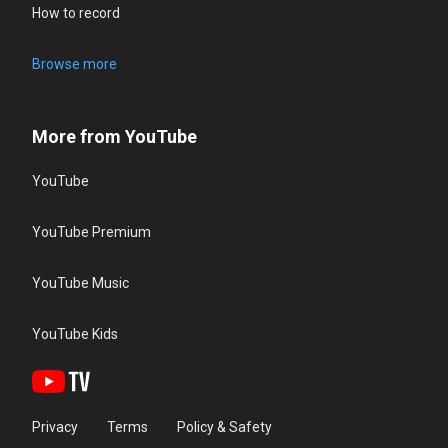
How to record
Browse more
More from YouTube
YouTube
YouTube Premium
YouTube Music
YouTube Kids
Privacy
Terms
Policy & Safety