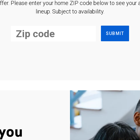
ffer. Please enter your home ZIP code below to see your a
lineup. Subject to availability.
SUBMIT
you