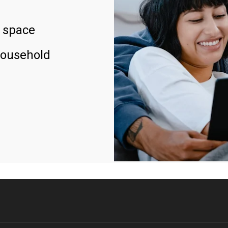
 space
household