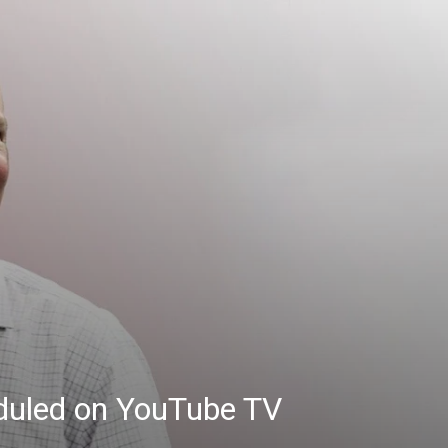
eduled on YouTube TV