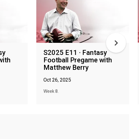
sy
S2025 E11 · Fantasy
with
Football Pregame with
Matthew Berry
Oct 26, 2025
Week 8.