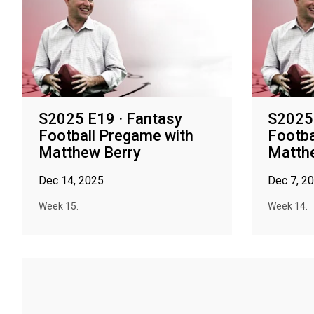
S2025 E19 · Fantasy
S2025 
Football Pregame with
Footba
Matthew Berry
Matth
Dec 14, 2025
Dec 7, 2
Week 15.
Week 14.