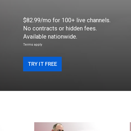
$82.99/mo for 100+ live channels.
No contracts or hidden fees.
Available nationwide.
Terms apply
TRY IT FREE