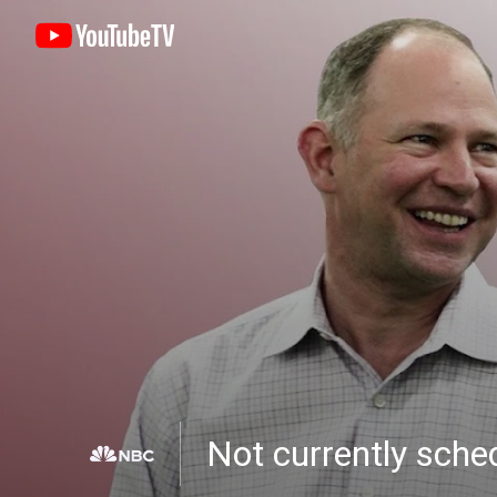
Not currently sch