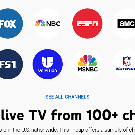
SEE ALL CHANNELS
live TV from 100+ c
ble in the U.S. nationwide. This lineup offers a sample of c