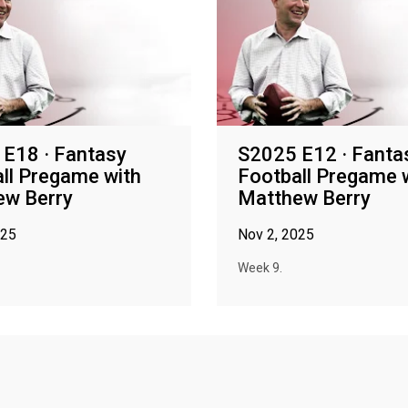
E18 · Fantasy
S2025 E12 · Fanta
ll Pregame with
Football Pregame 
ew Berry
Matthew Berry
025
Nov 2, 2025
Week 9.