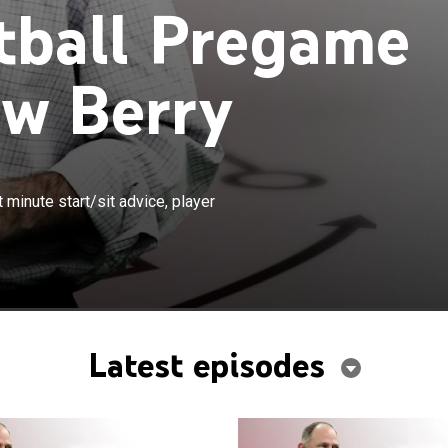
tball Pregame
w Berry
×
elps fantasy football teams with last minute start/sit
minute start/sit advice, player
props and late-breaking injury news.
Latest episodes