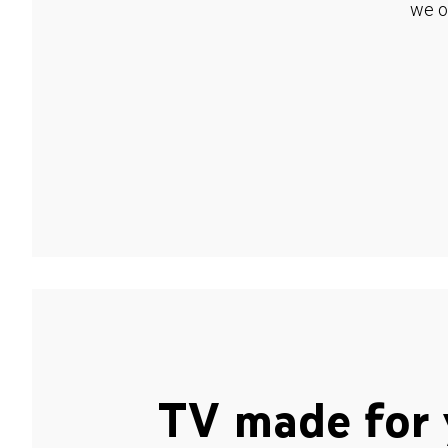
we o
TV made for 