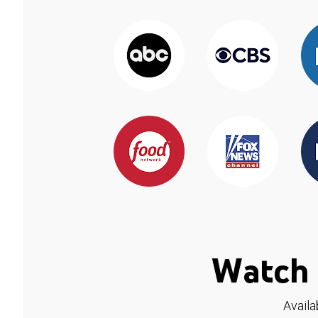
Watch 
Availa