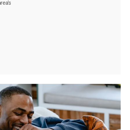
rea's