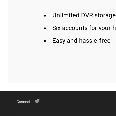
Unlimited DVR storage
Six accounts for your 
Easy and hassle-free
Connect