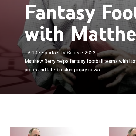
Fantasy Foo
with Matthe
TV-14
•
Sports
•
TV Series
•
2022
Matthew Berry h
Matthew Berry helps fantasy football teams with last 
advice, player 
props and late-breaking injury news.