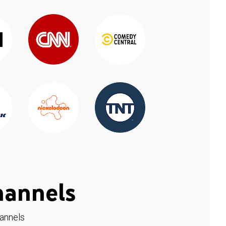
hannels
hannels