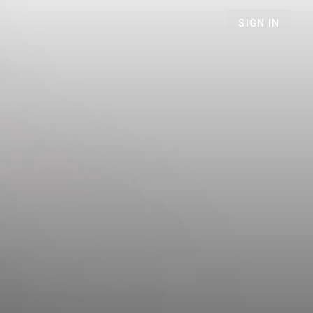
SIGN IN