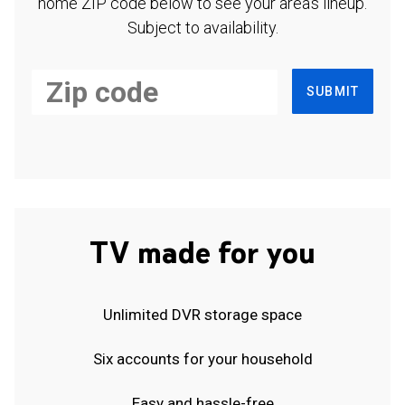
home ZIP code below to see your area's lineup.
Subject to availability.
SUBMIT
TV made for you
Unlimited DVR storage space
Six accounts for your household
Easy and hassle-free