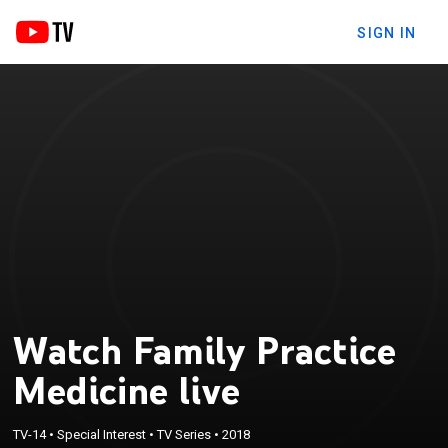
SIGN IN
Watch Family Practice
Medicine live
TV-14
•
Special Interest
•
TV Series
•
2018