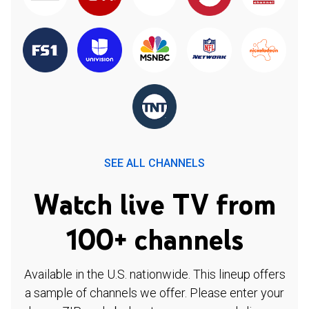
SEE ALL CHANNELS
Watch live TV from
100+ channels
Available in the U.S. nationwide. This lineup offers
a sample of channels we offer. Please enter your