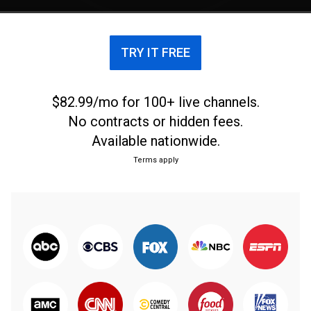
TRY IT FREE
$82.99/mo for 100+ live channels.
No contracts or hidden fees.
Available nationwide.
Terms apply