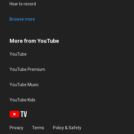
How to record
Browse more
More from YouTube
YouTube
YouTube Premium
YouTube Music
YouTube Kids
Privacy
Terms
Policy & Safety