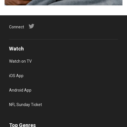
Connect
Watch
Watch on TV
iOS App
Android App
NFL Sunday Ticket
Top Genres