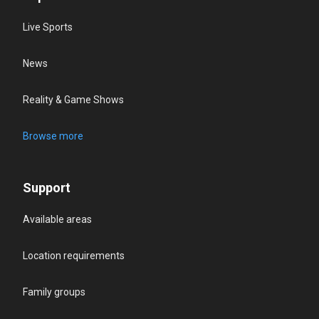
Live Sports
News
Reality & Game Shows
Browse more
Support
Available areas
Location requirements
Family groups