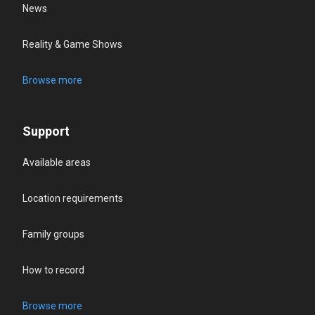
News
Reality & Game Shows
Browse more
Support
Available areas
Location requirements
Family groups
How to record
Browse more