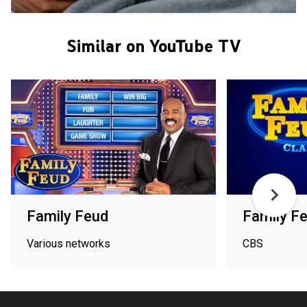
Similar on YouTube TV
Family Feud
Family F
Various networks
CBS