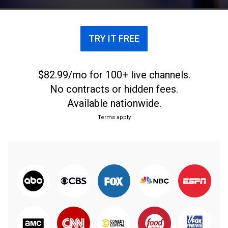
TRY IT FREE
$82.99/mo for 100+ live channels.
No contracts or hidden fees.
Available nationwide.
Terms apply