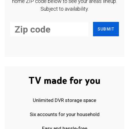
home ZIP code below to see your area's lineup.
Subject to availability.
SUBMIT
TV made for you
Unlimited DVR storage space
Six accounts for your household
Easy and hassle-free