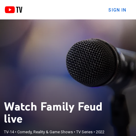
SIGN IN
Watch Family Feud
live
TV-14
•
Comedy, Reality & Game Shows
•
TV Series
•
2022