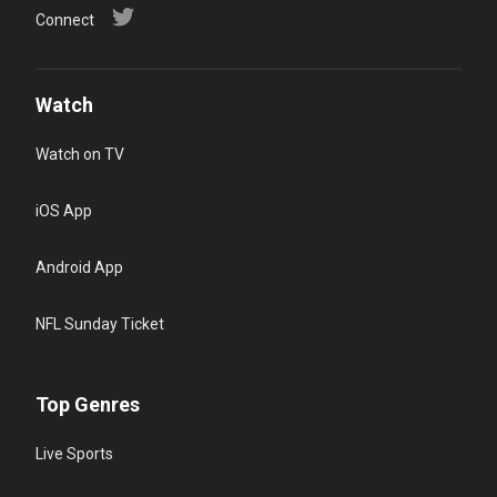
Connect
Watch
Watch on TV
iOS App
Android App
NFL Sunday Ticket
Top Genres
Live Sports