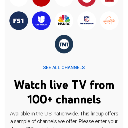
SEE ALL CHANNELS
Watch live TV from
100+ channels
Available in the U.S. nationwide. This lineup offers
a sample of channels we offer. Please enter your