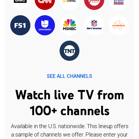
SEE ALL CHANNELS
Watch live TV from
100+ channels
Available in the U.S. nationwide. This lineup offers
a sample of channels we offer. Please enter your