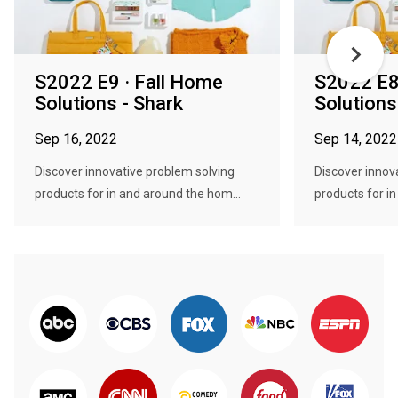
S2022 E9 · Fall Home
S2022 E8
Solutions - Shark
Solutions
Sep 16, 2022
Sep 14, 2022
Discover innovative problem solving
Discover innov
products for in and around the hom...
products for i