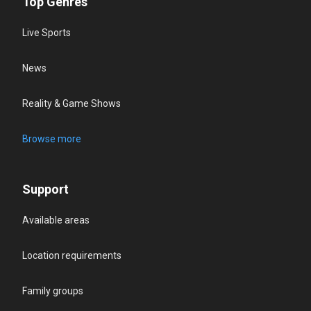
Top Genres
Live Sports
News
Reality & Game Shows
Browse more
Support
Available areas
Location requirements
Family groups