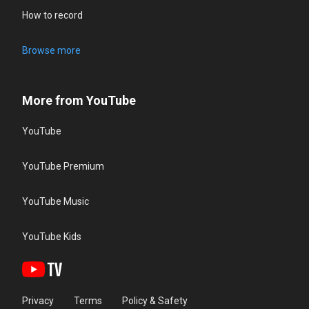
How to record
Browse more
More from YouTube
YouTube
YouTube Premium
YouTube Music
YouTube Kids
Privacy
Terms
Policy & Safety