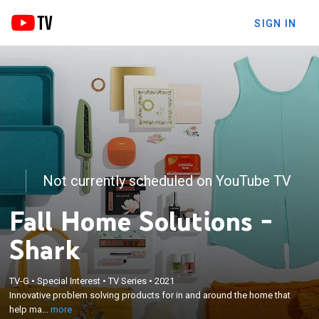
SIGN IN
Not currently scheduled on YouTube TV
Fall Home Solutions -
Shark
×
Innovative problem solving products for in and
TV-G
•
Special Interest
•
TV Series
•
2021
around the home that help make life easier;
Innovative problem solving products for in and around the home that
countless tips and tricks from home experts and
help ma...
more