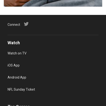
Connect
Watch
Watch on TV
iOS App
Android App
NFL Sunday Ticket