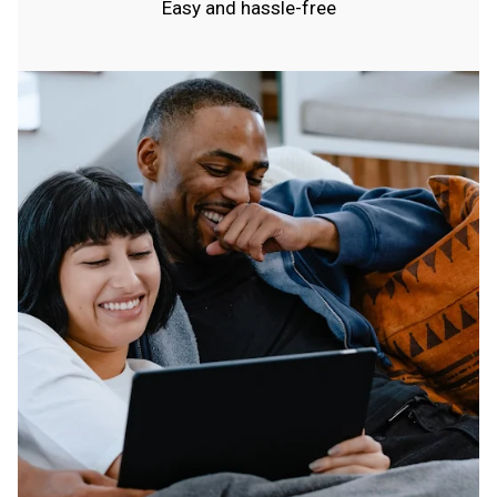
Easy and hassle-free