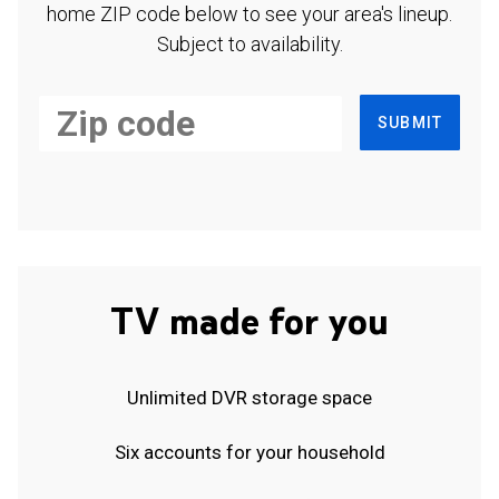
home ZIP code below to see your area's lineup.
Subject to availability.
SUBMIT
TV made for you
Unlimited DVR storage space
Six accounts for your household