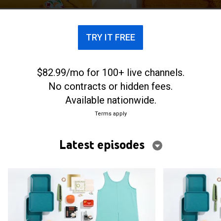
the inventors that created some of these items.
TRY IT FREE
$82.99/mo for 100+ live channels.
No contracts or hidden fees.
Available nationwide.
Terms apply
Latest episodes