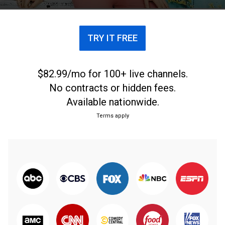
TRY IT FREE
$82.99/mo for 100+ live channels.
No contracts or hidden fees.
Available nationwide.
Terms apply