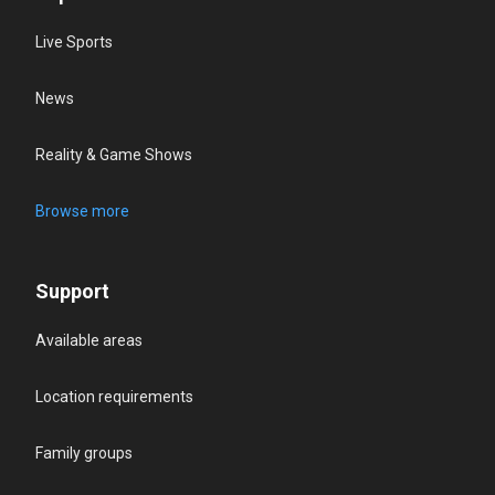
Live Sports
News
Reality & Game Shows
Browse more
Support
Available areas
Location requirements
Family groups