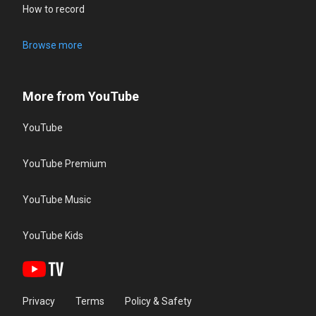
How to record
Browse more
More from YouTube
YouTube
YouTube Premium
YouTube Music
YouTube Kids
Privacy
Terms
Policy & Safety