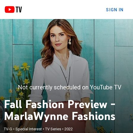
SIGN IN
Not currently scheduled on YouTube TV
Fall Fashion Preview -
MarlaWynne Fashions
TV-G
•
Special Interest
•
TV Series
•
2022