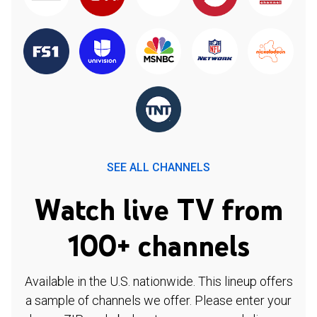
SEE ALL CHANNELS
Watch live TV from
100+ channels
Available in the U.S. nationwide. This lineup offers
a sample of channels we offer. Please enter your