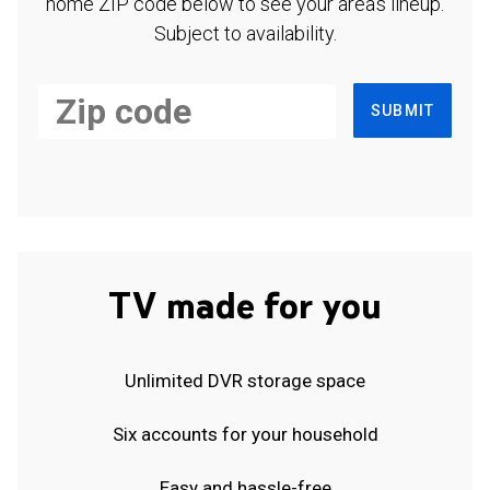
home ZIP code below to see your area's lineup.
Subject to availability.
SUBMIT
TV made for you
Unlimited DVR storage space
Six accounts for your household
Easy and hassle-free