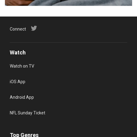
Connect
Watch
Watch on TV
iOS App
Android App
NFL Sunday Ticket
Top Genres