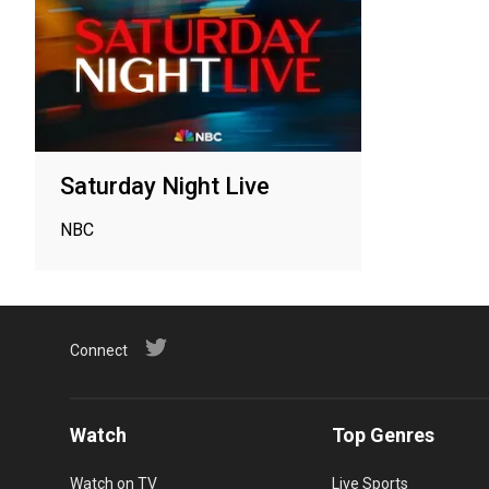
Saturday Night Live
NBC
Connect
Watch
Top Genres
Watch on TV
Live Sports