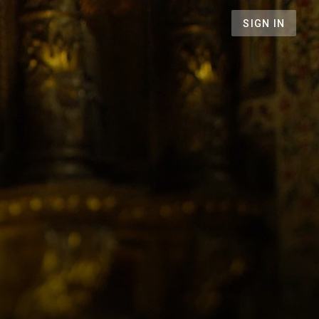
SIGN IN