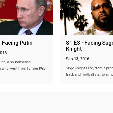
· Facing Putin
S1 E3 · Facing Sug
Knight
2016
Sep 13, 2016
utin, a no-nonsense
Suge Knight's life, from a pro
 who went from former KGB
track and football star to a mus