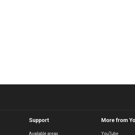
Support
More from Y
Available areas
YouTube