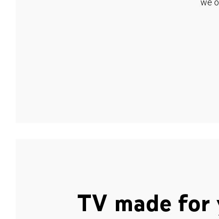
we o
TV made for 