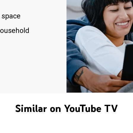
 space
household
Similar on YouTube TV