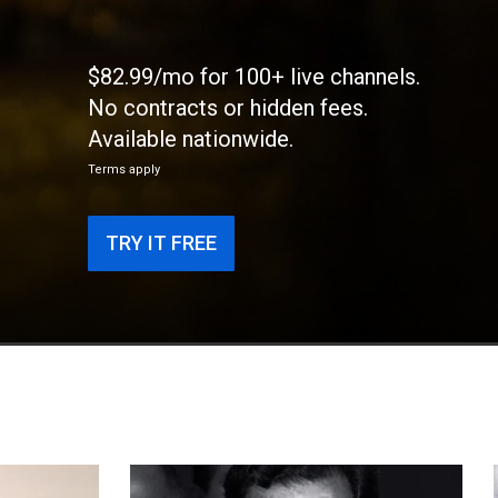
$82.99/mo for 100+ live channels.
No contracts or hidden fees.
Available nationwide.
Terms apply
TRY IT FREE