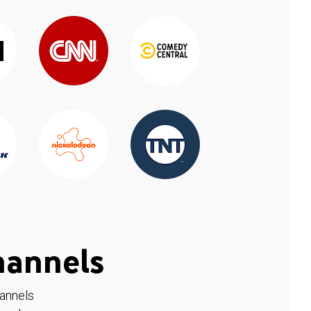
hannels
hannels