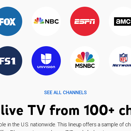
SEE ALL CHANNELS
live TV from 100+ c
ble in the U.S. nationwide. This lineup offers a sample of c