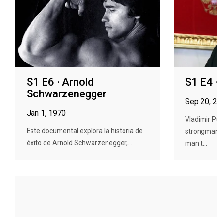
S1 E6 · Arnold
S1 E4 
Schwarzenegger
Sep 20, 
Jan 1, 1970
Vladimir P
Este documental explora la historia de
strongman
éxito de Arnold Schwarzenegger,...
man t...