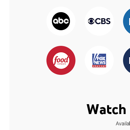
Watch 
Availa