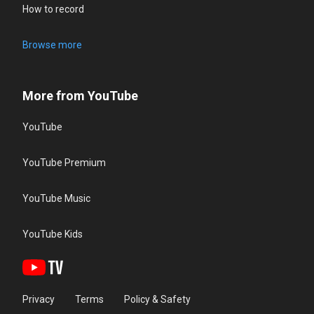
How to record
Browse more
More from YouTube
YouTube
YouTube Premium
YouTube Music
YouTube Kids
Privacy
Terms
Policy & Safety