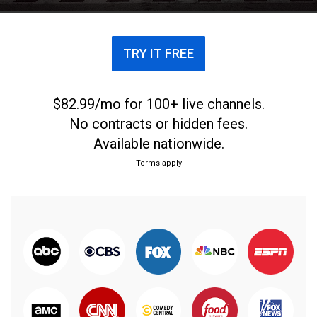
TRY IT FREE
$82.99/mo for 100+ live channels.
No contracts or hidden fees.
Available nationwide.
Terms apply