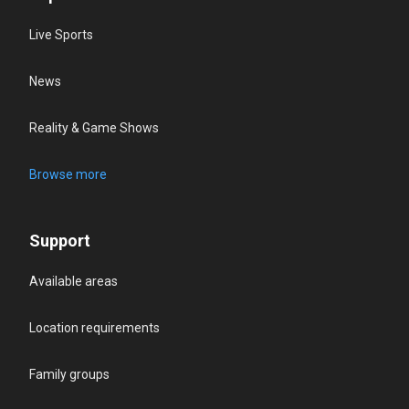
Live Sports
News
Reality & Game Shows
Browse more
Support
Available areas
Location requirements
Family groups