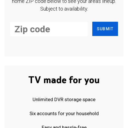
home ZIP code below to see your area's lineup.
Subject to availability.
SUBMIT
TV made for you
Unlimited DVR storage space
Six accounts for your household
Easy and hassle-free