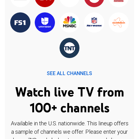
SEE ALL CHANNELS
Watch live TV from
100+ channels
Available in the U.S. nationwide. This lineup offers
a sample of channels we offer. Please enter your