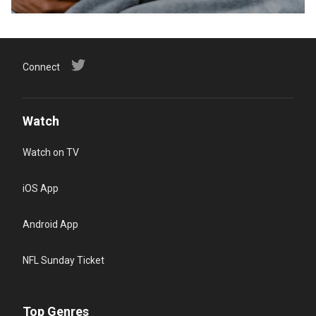
Connect
Watch
Watch on TV
iOS App
Android App
NFL Sunday Ticket
Top Genres