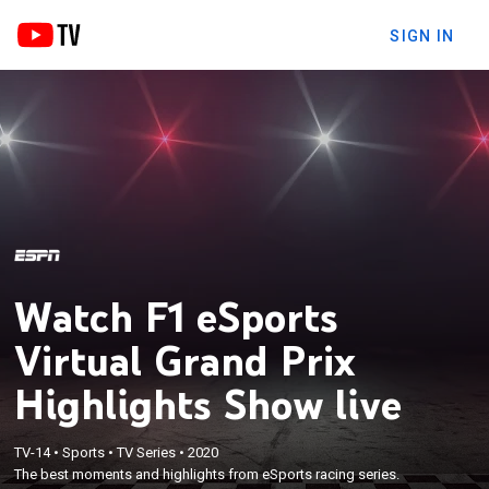
SIGN IN
Watch F1 eSports
Virtual Grand Prix
Highlights Show live
TV-14
•
Sports
•
TV Series
•
2020
The best moments and highlights from eSports racing series.