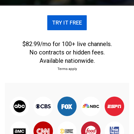
TRY IT FREE
$82.99/mo for 100+ live channels.
No contracts or hidden fees.
Available nationwide.
Terms apply