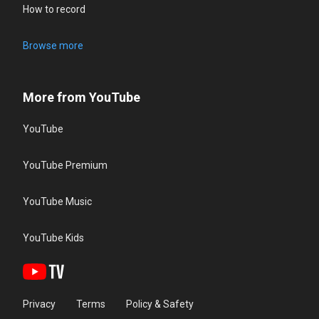
How to record
Browse more
More from YouTube
YouTube
YouTube Premium
YouTube Music
YouTube Kids
Privacy
Terms
Policy & Safety