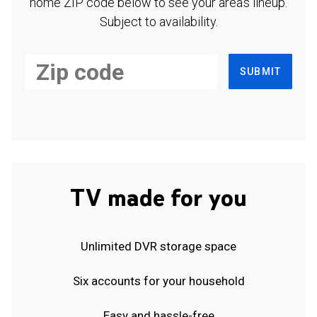
home ZIP code below to see your area's lineup.
Subject to availability.
SUBMIT
TV made for you
Unlimited DVR storage space
Six accounts for your household
Easy and hassle-free