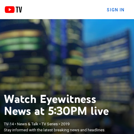
SIGN IN
Watch Eyewitness
News at 5:30PM live
TV-14
•
News & Talk
•
TV Series
•
2019
Stay informed with the latest breaking news and headlines.