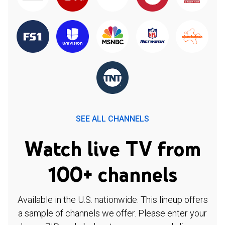
SEE ALL CHANNELS
Watch live TV from
100+ channels
Available in the U.S. nationwide. This lineup offers
a sample of channels we offer. Please enter your