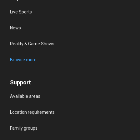
Live Sports
News
Reality & Game Shows
Browse more
Support
Available areas
Location requirements
Family groups