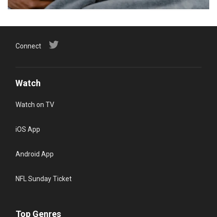
Connect
Watch
Watch on TV
iOS App
Android App
NFL Sunday Ticket
Top Genres