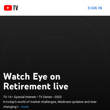
SIGN IN
Watch Eye on
Retirement live
×
In today's world of market challenges, Medicare
TV-14
•
Special Interest
•
TV Series
•
2020
In today's world of market challenges, Medicare updates and ever-
updates and ever-changing tax and estate laws, it's
changing t...
more
important to keep an Eye on Retirement.