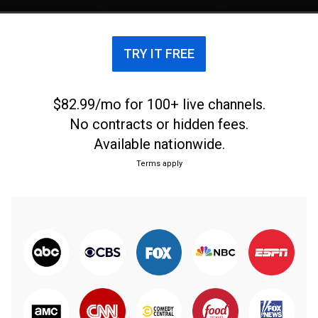
TRY IT FREE
$82.99/mo for 100+ live channels.
No contracts or hidden fees.
Available nationwide.
Terms apply