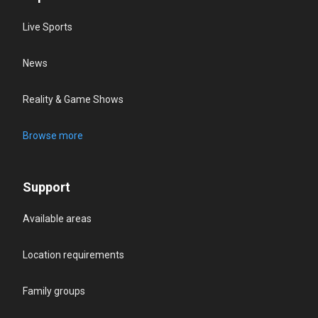
Live Sports
News
Reality & Game Shows
Browse more
Support
Available areas
Location requirements
Family groups