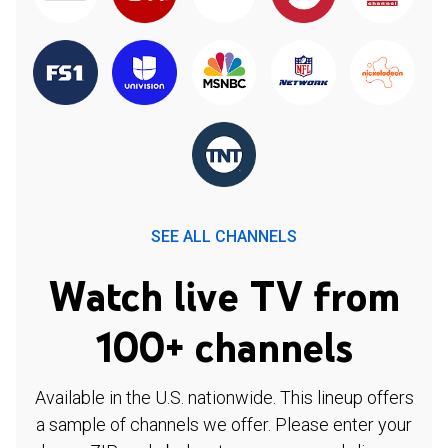
SEE ALL CHANNELS
Watch live TV from
100+ channels
Available in the U.S. nationwide. This lineup offers
a sample of channels we offer. Please enter your