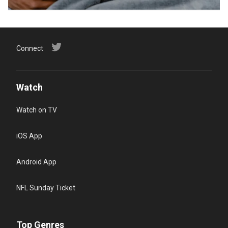
Connect
Watch
Watch on TV
iOS App
Android App
NFL Sunday Ticket
Top Genres