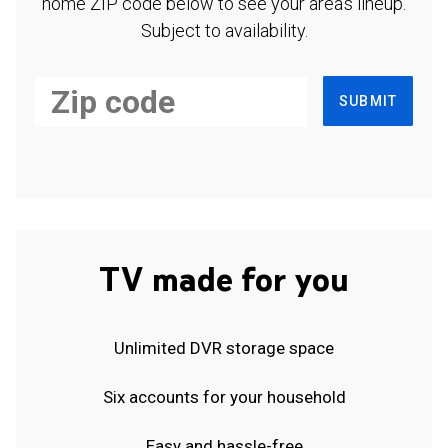
home ZIP code below to see your area's lineup.
Subject to availability.
SUBMIT
TV made for you
Unlimited DVR storage space
Six accounts for your household
Easy and hassle-free