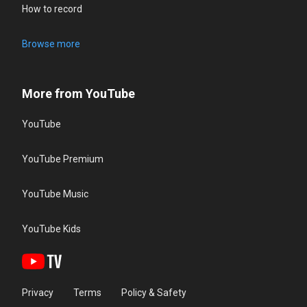
How to record
Browse more
More from YouTube
YouTube
YouTube Premium
YouTube Music
YouTube Kids
Privacy
Terms
Policy & Safety