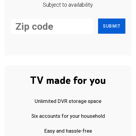
Subject to availability.
SUBMIT
TV made for you
Unlimited DVR storage space
Six accounts for your household
Easy and hassle-free