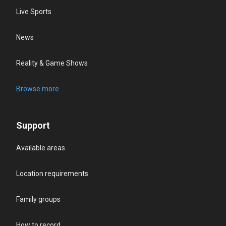
Live Sports
News
Reality & Game Shows
Browse more
Support
Available areas
Location requirements
Family groups
How to record