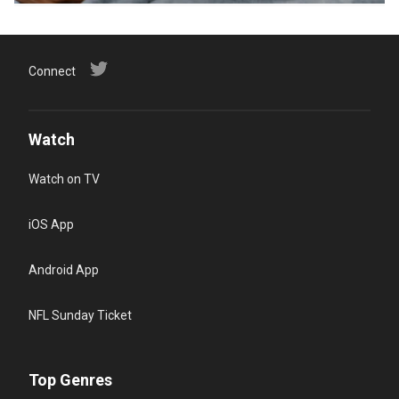
Connect
Watch
Watch on TV
iOS App
Android App
NFL Sunday Ticket
Top Genres