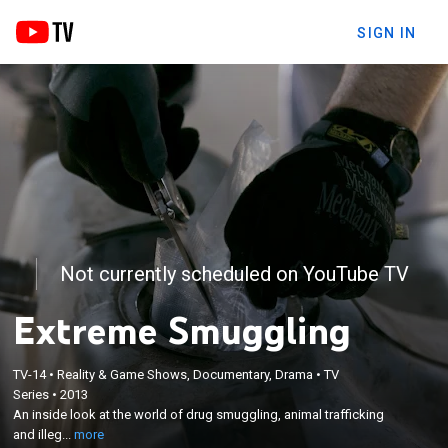
SIGN IN
Not currently scheduled on YouTube TV
Extreme Smuggling
TV-14
•
Reality & Game Shows, Documentary, Drama
•
TV
×
Series
•
2013
An inside look at the world of drug smuggling,
An inside look at the world of drug smuggling, animal trafficking
animal trafficking and illegal gun trading.
and illeg...
more