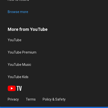
Browse more
More from YouTube
YouTube
YouTube Premium
YouTube Music
YouTube Kids
Privacy
Terms
Policy & Safety