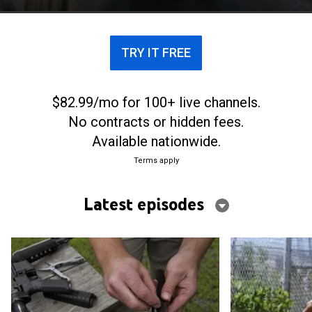
TRY IT FREE
$82.99/mo for 100+ live channels.
No contracts or hidden fees.
Available nationwide.
Terms apply
Latest episodes