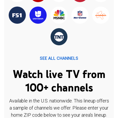
SEE ALL CHANNELS
Watch live TV from
100+ channels
Available in the U.S. nationwide. This lineup offers
a sample of channels we offer. Please enter your
home ZIP code below to see your area's lineup.