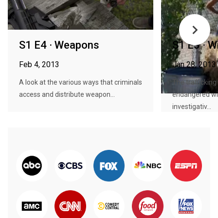
S1 E4 · Weapons
S1 E3 · Wi
Feb 4, 2013
Jan 28, 2013
A look at the various ways that criminals
The trafficking
access and distribute weapon...
endangered wil
investigativ...