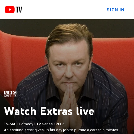
SIGN IN
Watch Extras live
TV-MA
•
Comedy
•
TV Series
•
2005
An aspiring actor gives up his day job to pursue a career in movies.