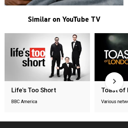
Similar on YouTube TV
Life's Too Short
Toast of
BBC America
Various netw