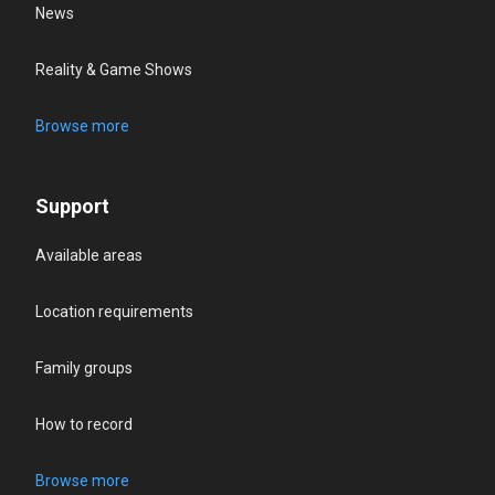
News
Reality & Game Shows
Browse more
Support
Available areas
Location requirements
Family groups
How to record
Browse more