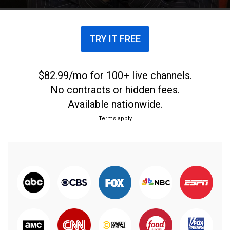
TRY IT FREE
$82.99/mo for 100+ live channels.
No contracts or hidden fees.
Available nationwide.
Terms apply