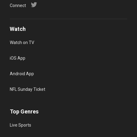
Connect
Watch
Watch on TV
iOS App
Android App
NFL Sunday Ticket
Top Genres
Live Sports