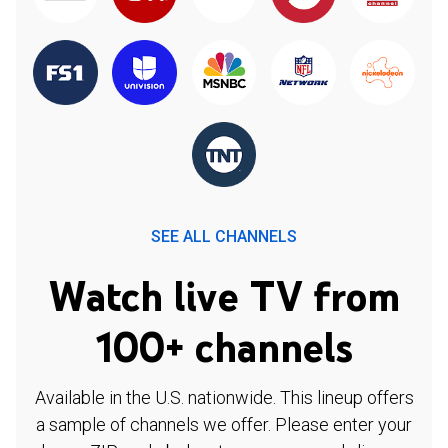
SEE ALL CHANNELS
Watch live TV from
100+ channels
Available in the U.S. nationwide. This lineup offers
a sample of channels we offer. Please enter your