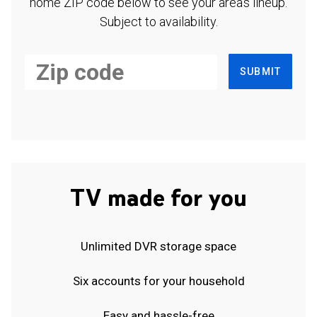
home ZIP code below to see your area's lineup.
Subject to availability.
SUBMIT
TV made for you
Unlimited DVR storage space
Six accounts for your household
Easy and hassle-free