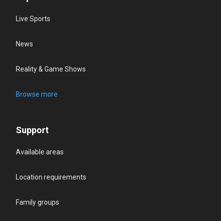
Live Sports
News
Reality & Game Shows
Browse more
Support
Available areas
Location requirements
Family groups