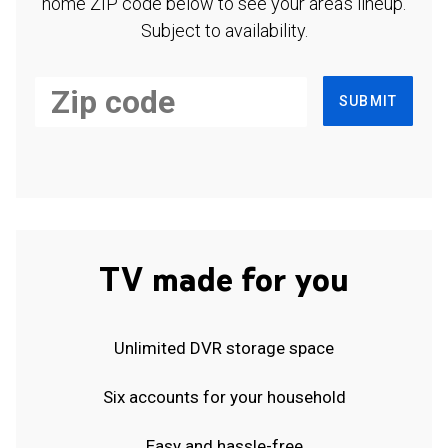
home ZIP code below to see your area's lineup.
Subject to availability.
SUBMIT
TV made for you
Unlimited DVR storage space
Six accounts for your household
Easy and hassle-free