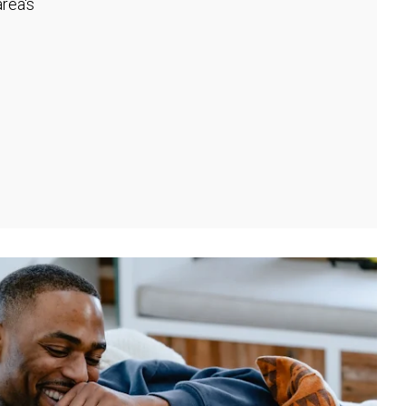
rea's