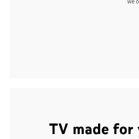
we o
TV made for 