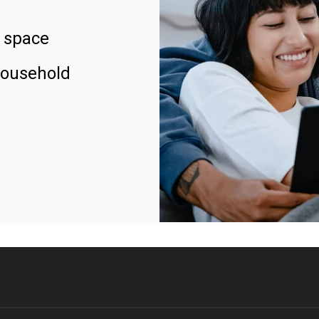
 space
household