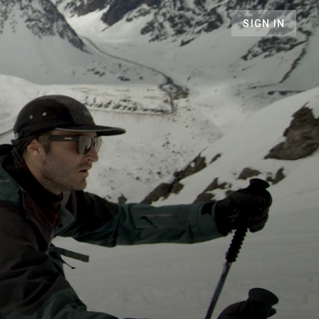
SIGN IN