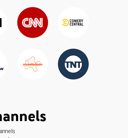
hannels
hannels