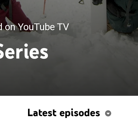
ed on YouTube TV
Series
Latest episodes