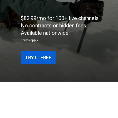
$82.99/mo for 100+ live channels.
No contracts or hidden fees.
Available nationwide.
Terms apply
TRY IT FREE