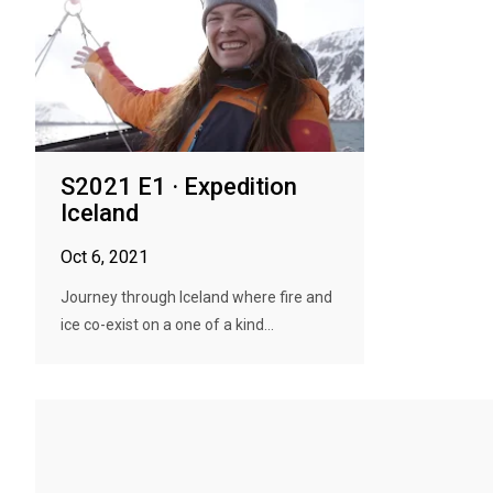
S2021 E1 · Expedition
Iceland
Oct 6, 2021
Journey through Iceland where fire and
ice co-exist on a one of a kind...