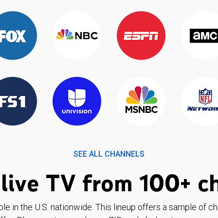
SEE ALL CHANNELS
live TV from 100+ c
ble in the U.S. nationwide. This lineup offers a sample of c