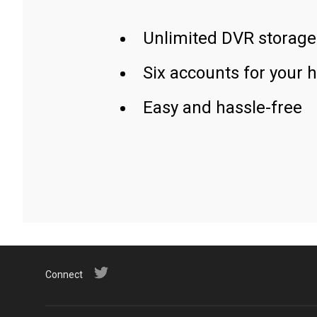
Unlimited DVR storage
Six accounts for your 
Easy and hassle-free
Connect