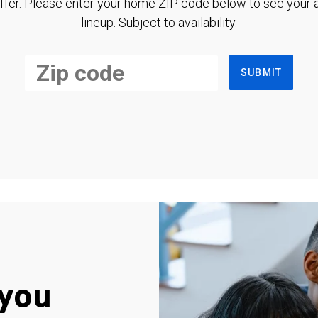
ffer. Please enter your home ZIP code below to see your a
lineup. Subject to availability.
SUBMIT
you