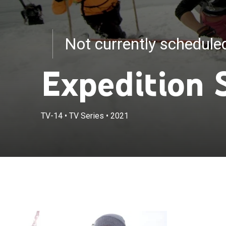
Not currently schedul
Expedition 
TV-14
•
TV Series
•
2021