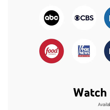
Watch 
Availa