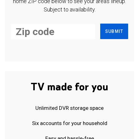
home ZIP code below to see your area's lineup.
Subject to availability.
SUBMIT
TV made for you
Unlimited DVR storage space
Six accounts for your household
Easy and hassle-free