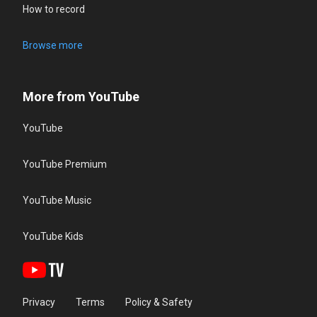
How to record
Browse more
More from YouTube
YouTube
YouTube Premium
YouTube Music
YouTube Kids
Privacy
Terms
Policy & Safety