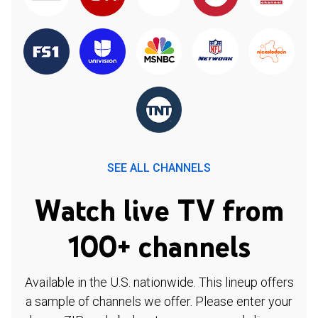
SEE ALL CHANNELS
Watch live TV from
100+ channels
Available in the U.S. nationwide. This lineup offers
a sample of channels we offer. Please enter your