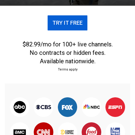
Pichilemu.
TRY IT FREE
$82.99/mo for 100+ live channels.
No contracts or hidden fees.
Available nationwide.
Terms apply