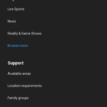
Live Sports
News
Reality & Game Shows
Browse more
Support
Available areas
Location requirements
Family groups