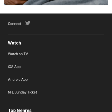
Connect
Watch
Watch on TV
iOS App
Android App
NFL Sunday Ticket
Top Genres