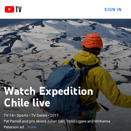
SIGN IN
Watch Expedition
Chile live
×
Pat Parnell and pro skiers Julian Carr, Todd Ligare
TV-14
•
Sports
•
TV Series
•
2017
and McKenna Peterson adventure throughout the
Pat Parnell and pro skiers Julian Carr, Todd Ligare and McKenna
beautiful and vast terrains of Chile; skiing the world
Peterson ad...
more
renowned Andes and surfing the beaches of